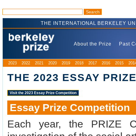
THE INTERNATIONAL BERKELEY U
About the Prize
Past C
2023
2022
2021
2020
2019
2018
2017
2016
2015
201
THE 2023 ESSAY PRIZ
Visit the 2023 Essay Prize Competition
Essay Prize Competition
Each year, the PRIZE Com