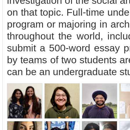
investigation of the social 
on that topic. Full-time und
program or majoring in archi
throughout the world, incl
submit a 500-word essay pr
by teams of two students 
can be an undergraduate stud