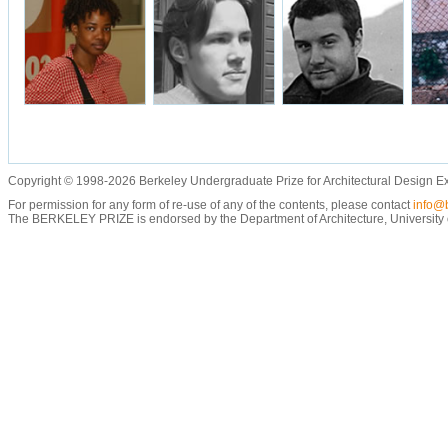
Copyright © 1998-2026 Berkeley Undergraduate Prize for Architectural Design E
For permission for any form of re-use of any of the contents, please contact
info@b
The BERKELEY PRIZE is endorsed by the Department of Architecture, University of