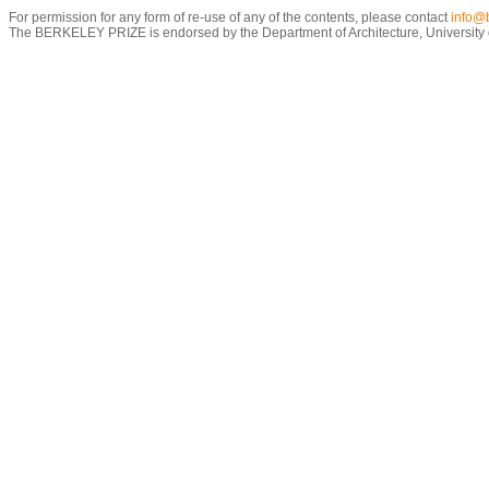
For permission for any form of re-use of any of the contents, please contact
info@b
The BERKELEY PRIZE is endorsed by the Department of Architecture, University of