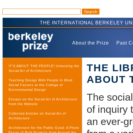
THE INTERNATIONAL BERKELEY U
About the Prize
Past C
THE LI
IT'S ABOUT THE PEOPLE! Unlocking the
Social Art of Architecture
ABOUT 
Teaching Design With People In Mind:
Social Factors at the College of
Environmental Design
The social
Essays on the Social Art of Architecture
from the Website
of inquiry
Collected Articles on Social Art of
an ever-gr
Architecture
Architecture for the Public Good: A Photo
Essay of Built Projects from Around the