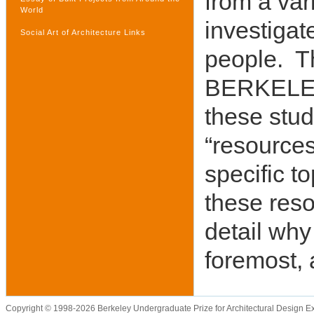
from a vari
World
investigat
Social Art of Architecture Links
people. Th
BERKELEY 
these stu
“resources
specific t
these reso
detail why
foremost, 
Copyright © 1998-2026 Berkeley Undergraduate Prize for Architectural Design E