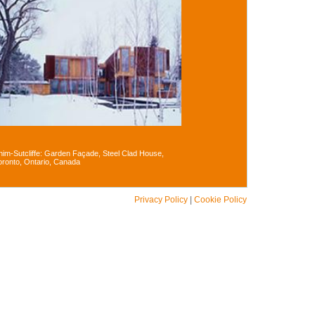
him-Sutcliffe: Garden Façade, Steel Clad House,
oronto, Ontario, Canada
Privacy Policy
|
Cookie Policy