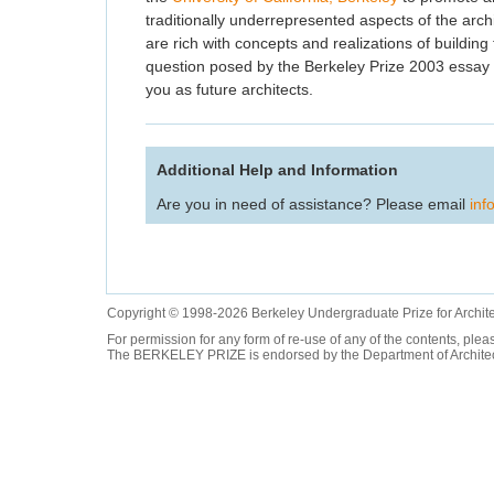
traditionally underrepresented aspects of the archi
are rich with concepts and realizations of building 
question posed by the Berkeley Prize 2003 essay co
you as future architects.
Additional Help and Information
Are you in need of assistance? Please email
inf
Copyright © 1998-2026 Berkeley Undergraduate Prize for Archit
For permission for any form of re-use of any of the contents, ple
The BERKELEY PRIZE is endorsed by the Department of Architectur