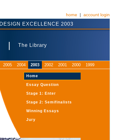
home
|
account login
DESIGN EXCELLENCE 2003
|
s
The Library
2005
2004
2003
2002
2001
2000
1999
Home
Essay Question
Stage 1: Enter
Stage 2: Semifinalists
Winning Essays
Jury