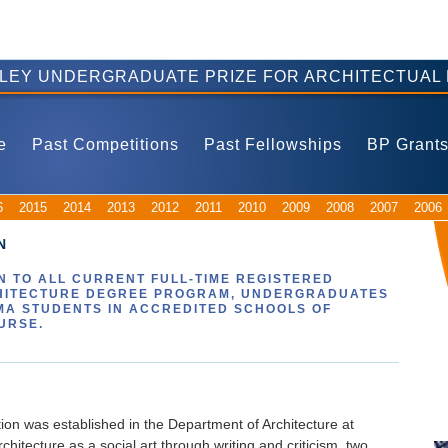
ELEY UNDERGRADUATE PRIZE FOR ARCHITECTUAL 
e
Past Competitions
Past Fellowships
BP Grant
6
2015
2014
2013
2012
2011
2010
2009
2008
2007
2006
N
 TO ALL CURRENT FULL-TIME REGISTERED
HITECTURE DEGREE PROGRAM, UNDERGRADUATES
MA STUDENTS IN ACCREDITED SCHOOLS OF
URSE.
on was established in the Department of Architecture at
hitecture as a social art through writing and criticism, two