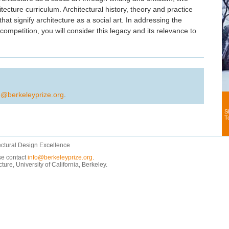
tecture curriculum. Architectural history, theory and practice
that signify architecture as a social art. In addressing the
mpetition, you will consider this legacy and its relevance to
o@berkeleyprize.org
.
S
T
ectural Design Excellence
ase contact
info@berkeleyprize.org
.
e, University of California, Berkeley.