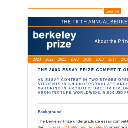
THE FIFTH ANNUAL BERK
About the Priz
2023
2022
2021
2020
2019
2018
2017
201
THE 2003 ESSAY PRIZE COMPETITIO
AN ESSAY CONTEST IN
TWO
STAGES OPEN
STUDENTS IN AN UNDERGRADUATE ARC
MAJORING IN ARCHITECTURE, OR DIPLO
ARCHITECTURE WORLDWIDE. 5,000
USD
P
Background
The Berkeley Prize undergraduate essay competiti
the
University of California, Berkeley
to promote arc