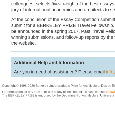
colleagues, selects five-to-eight of the best essay
jury of international academics and architects to se
At the conclusion of the Essay Competition submittal
submit for a BERKELEY PRIZE Travel Fellowship. De
be announced in the spring 2017. Past Travel Fel
winning submissions, and follow-up reports by the 
the website.
Additional Help and Information
Are you in need of assistance? Please email
info
Copyright © 1998-2026 Berkeley Undergraduate Prize for Architectural Design E
For permission for any form of re-use of any of the contents, please contact
info@b
The BERKELEY PRIZE is endorsed by the Department of Architecture, University of