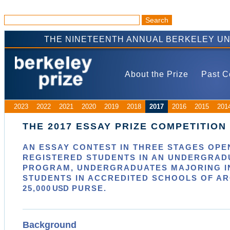
THE NINETEENTH ANNUAL BERKELEY UN
About the Prize
Past C
2023
2022
2021
2020
2019
2018
2017
2016
2015
201
THE 2017 ESSAY PRIZE COMPETITION
AN ESSAY CONTEST IN
THREE
STAGES OPEN
REGISTERED STUDENTS IN AN UNDERGRAD
PROGRAM, UNDERGRADUATES MAJORING IN
STUDENTS IN ACCREDITED SCHOOLS OF A
25,000
USD
PURSE.
Background