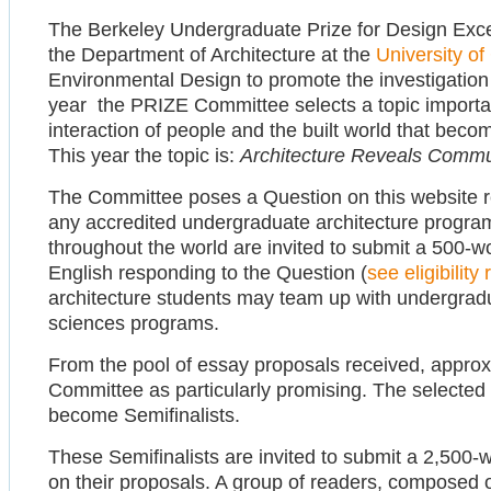
The Berkeley Undergraduate Prize for Design Exc
the Department of Architecture at the
University of
Environmental Design to promote the investigation o
year the PRIZE Committee selects a topic importan
interaction of people and the built world that bec
This year the topic is:
Architecture Reveals Commu
The Committee poses a Question on this website rel
any accredited undergraduate architecture program
throughout the world are invited to submit a 500-w
English responding to the Question (
see eligibilit
architecture students may team up with undergradua
sciences programs.
From the pool of essay proposals received, appro
Committee as particularly promising. The selected 
become Semifinalists.
These Semifinalists are invited to submit a 2,500-
on their proposals. A group of readers, composed