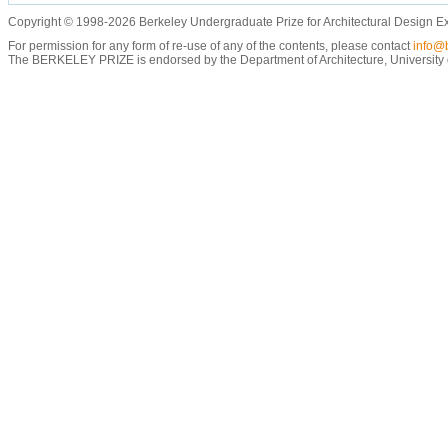
Copyright © 1998-2026 Berkeley Undergraduate Prize for Architectural Design E
For permission for any form of re-use of any of the contents, please contact
info@b
The BERKELEY PRIZE is endorsed by the Department of Architecture, University of