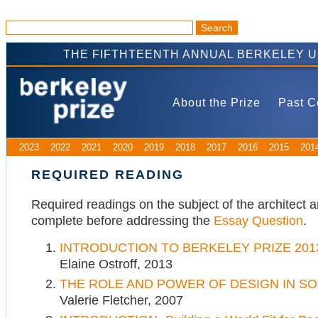
THE FIFTHTEENTH ANNUAL BERKELEY 
About the Prize
Past C
2023
2022
2021
2020
2019
2018
2017
2016
2015
201
REQUIRED READING
Required readings on the subject of the architect a
complete before addressing the
Essay Question
.
INTRODUCTION TO BERKELEY PRIZE 201
Elaine Ostroff, 2013
THE ROLE AND POWER OF DESIGN IN SO
Valerie Fletcher, 2007