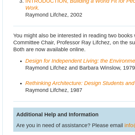
INTRODUCTION,
Building a World Fit for Peo
Work.
Raymond Lifchez, 2002
You might also be interested in reading two boo
Committee Chair, Professor Ray Lifchez, on the subj
Both are now available online.
Design for Independent Living: the Environm
Raymond Lifchez and Barbara Winslow, 1979
Rethinking Architecture: Design Students an
Raymond Lifchez, 1987
Additional Help and Information
Are you in need of assistance? Please email
info