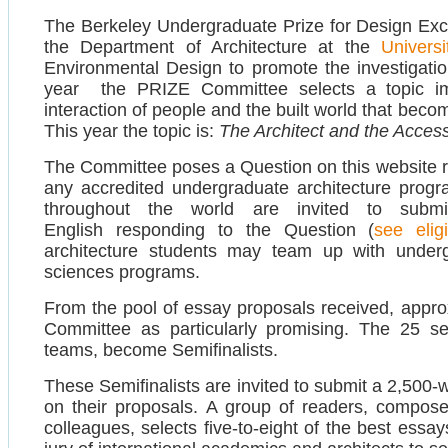
The Berkeley Undergraduate Prize for Design Ex
the Department of Architecture at the
Universi
Environmental Design to promote the investigation
year the PRIZE Committee selects a topic imp
interaction of people and the built world that bec
This year the topic is:
The Architect and the Accessi
The Committee poses a Question on this website rel
any accredited undergraduate architecture progr
throughout the world are invited to subm
English responding to the Question (
see eligi
architecture students may team up with underg
sciences programs.
From the pool of essay proposals received, appro
Committee as particularly promising. The 25 sel
teams, become Semifinalists.
These Semifinalists are invited to submit a 2,500-
on their proposals. A group of readers, compo
colleagues, selects five-to-eight of the best essa