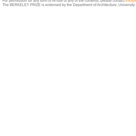
For permission for any form of re-use of any of the contents, please contact
info@b
The BERKELEY PRIZE is endorsed by the Department of Architecture, University of