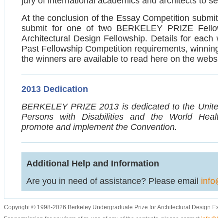
jury of international academics and architects to se
At the conclusion of the Essay Competition submitta
submit for one of two BERKELEY PRIZE Fellows
Architectural Design Fellowship. Details for each
Past Fellowship Competition requirements, winning
the winners are available to read here on the websi
2013 Dedication
BERKELEY PRIZE 2013 is dedicated to the United
Persons with Disabilities and the World Heal
promote and implement the Convention.
Additional Help and Information
Are you in need of assistance? Please email
info
Copyright © 1998-2026 Berkeley Undergraduate Prize for Architectural Design E