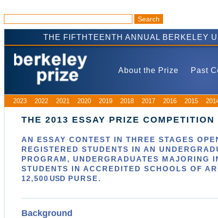
THE FIFTHTEENTH ANNUAL BERKELEY 
About the Prize
Past C
2023
2022
2021
2020
2019
2018
2017
2016
2015
201
THE 2013 ESSAY PRIZE COMPETITION
AN ESSAY CONTEST IN
THREE
STAGES OPEN
REGISTERED STUDENTS IN AN UNDERGRAD
PROGRAM, UNDERGRADUATES MAJORING IN
STUDENTS IN ACCREDITED SCHOOLS OF A
12,500
USD
PURSE.
Background