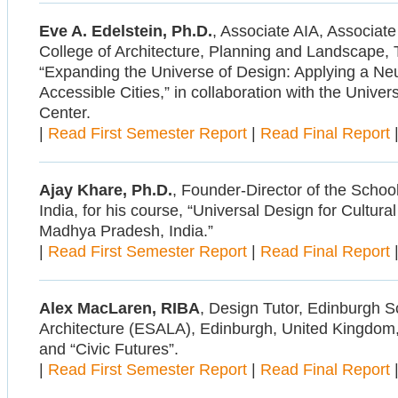
Eve A. Edelstein, Ph.D.
, Associate AIA, Associate
College of Architecture, Planning and Landscape, 
“Expanding the Universe of Design: Applying a Neu
Accessible Cities,” in collaboration with the Univer
Center.
|
Read First Semester Report
|
Read Final Report
Ajay Khare, Ph.D.
, Founder-Director of the Schoo
India, for his course, “Universal Design for Cultural
Madhya Pradesh, India.”
|
Read First Semester Report
|
Read Final Report
Alex MacLaren, RIBA
, Design Tutor, Edinburgh S
Architecture (ESALA), Edinburgh, United Kingdom,
and “Civic Futures”.
|
Read First Semester Report
|
Read Final Report