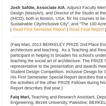
Josh Safdie, Associate AIA
, Adjunct Faculty Mem
Design (MassArt), and Director of the Studio at th
(IHCD), both in Boston, USA, for his courses to be
Sustainable City/Inclusive City”, and “The 100 Acres
|
Read First Semester Report
|
Read Final Report
(Faiq Mari, 2013 BERKELEY PRIZE 2nd Place Essay wi
architecture and teaching. As a Teaching and Rese
participant in helping to broaden his school's under
teaching the social art of architecture. The PRIZE 
representative to the presentation and awards meet
Student Design Competition: Inclusive Design for Cu
His First Semeseter Special Report descibes that e
the activities of the other PRIZE Fellows during his 
Report describes that year.)
Faiq Mari,
Teaching and Research Assistant, Depar
Engineering, Birzeit University, Palestine; BERK