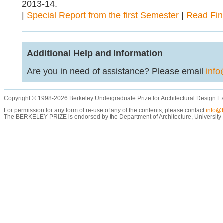
2013-14.
|
Special Report from the first Semester
|
Read Fin
Additional Help and Information
Are you in need of assistance? Please email
info
Copyright © 1998-2026 Berkeley Undergraduate Prize for Architectural Design E
For permission for any form of re-use of any of the contents, please contact
info@b
The BERKELEY PRIZE is endorsed by the Department of Architecture, University of