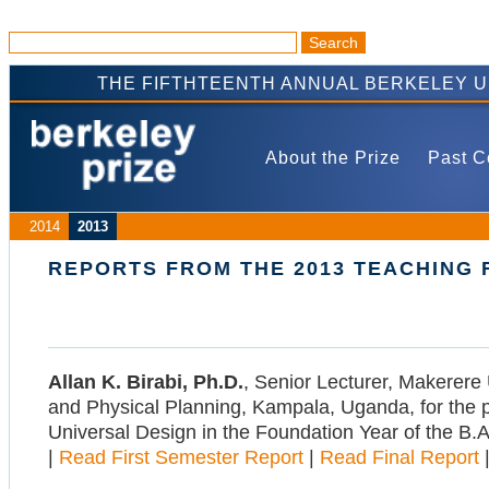
THE FIFTHTEENTH ANNUAL BERKELEY 
About the Prize
Past C
2014
2013
REPORTS FROM THE 2013 TEACHING
Allan K. Birabi, Ph.D.
, Senior Lecturer, Makerere 
and Physical Planning, Kampala, Uganda, for the p
Universal Design in the Foundation Year of the B.A
|
Read First Semester Report
|
Read Final Report