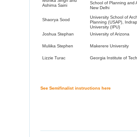
Ieshika Singh and
School of Planning and A
Ashima Saini
New Delhi
University School of Arc
Shaorya Sood
Planning (USAP), Indra
University (IPU)
Joshua Stephan
University of Arizona
Muliika Stephen
Makerere University
Lizzie Turac
Georgia Institute of Tec
See Semifinalist instructions here