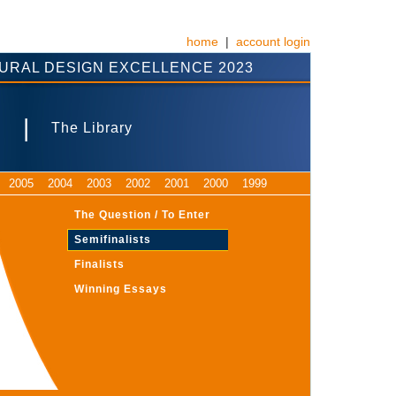
home
|
account login
URAL DESIGN EXCELLENCE 2023
|
s
The Library
2005
2004
2003
2002
2001
2000
1999
The Question / To Enter
Semifinalists
Finalists
Winning Essays