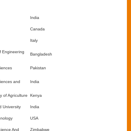
India
Canada
Italy
f Engineering
Bangladesh
ciences
Pakistan
ciences and
India
 of Agriculture
Kenya
 University
India
hnology
USA
Science And
Zimbabwe