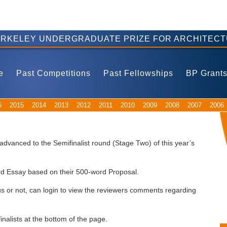
ERKELEY UNDERGRADUATE PRIZE FOR ARCHITECT
e
Past Competitions
Past Fellowships
BP Grant
6
2015
2014
2013
2012
2011
2010
2009
2008
2007
2006
dvanced to the Semifinalist round (Stage Two) of this year’s
word Essay based on their 500-word Proposal.
tus or not, can login to view the reviewers comments regarding
finalists at the bottom of the page.