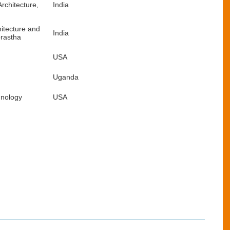
rchitecture,
India
hitecture and
India
prastha
USA
Uganda
hnology
USA