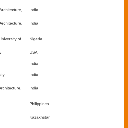
Architecture,
India
Architecture,
India
University of
Nigeria
y
USA
India
ity
India
rchitecture,
India
Philippines
Kazakhstan