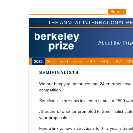
THE ANNUAL INTERNATIONAL B
About the Priz
2023
2022
2021
2020
2019
2018
2017
201
SEMIFINALISTS
We are happy to announce that 24 entrants have a
competition.
Semifinalists are now invited to submit a 2500-
All authors, whether promoted to Semifinalist sta
your proposals.
Find a link to new instructions for this year’s Semi