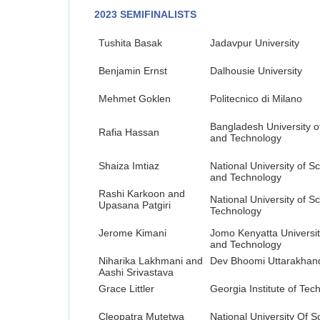
2023 SEMIFINALISTS
Tushita Basak
Jadavpur University
Benjamin Ernst
Dalhousie University
Mehmet Goklen
Politecnico di Milano
Bangladesh University o
Rafia Hassan
and Technology
Shaiza Imtiaz
National University of S
and Technology
Rashi Karkoon and
National University of S
Upasana Patgiri
Technology
Jerome Kimani
Jomo Kenyatta University
and Technology
Niharika Lakhmani and
Dev Bhoomi Uttarakhand
Aashi Srivastava
Grace Littler
Georgia Institute of Tec
Cleopatra Mutetwa
National University Of 