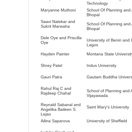
Technology
Maryanne Muthoni
School Of Planning and 
Bhopal
Saavi Natekar and
School Of Planning and 
Sukrit Marwaha
Bhopal
Dele Oye and Priscilla
University of Benin and 
Oye
Lagos
Hayden Painter
Montana State Universit
Shrey Patel
Indus University
Gauri Patra
Gautam Buddha Univers
Rahul Raj C and
School of Planning and A
Rajdeep Chahal
Vijayawada
Reynald Sabanal and
Saint Mary's University
Angelika Baileen S.
Lejao
Ailina Saparova
University of Sheffield