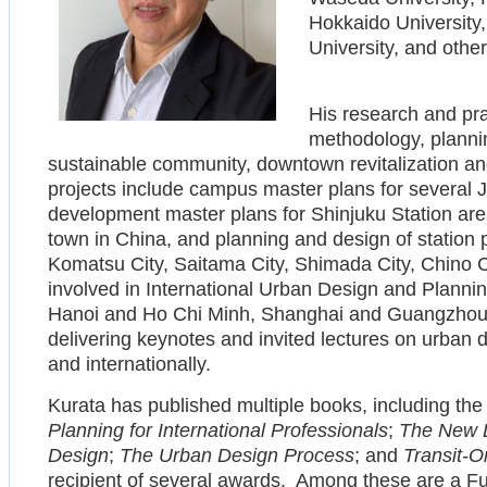
Hokkaido University
University, and other
His research and pr
methodology, planni
sustainable community, downtown revitalization a
projects include campus master plans for several 
development master plans for Shinjuku Station a
town in China, and planning and design of station p
Komatsu City, Saitama City, Shimada City, Chino C
involved in International Urban Design and Planni
Hanoi and Ho Chi Minh, Shanghai and Guangzhou,
delivering keynotes and invited lectures on urban
and internationally.
Kurata has published multiple books, including th
Planning for International Professionals
;
The New 
Design
;
The Urban Design Process
; and
Transit-O
recipient of several awards. Among these are a Ful