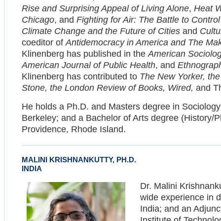
Rise and Surprising Appeal of Living Alone
,
Heat W
Chicago
, and
Fighting for Air: The Battle to Contr
Climate Change and the Future of Cities
and
Cultu
coeditor of
Antidemocracy in America and The Ma
Klinenberg has published in the
American Sociolog
American Journal of Public Health
, and
Ethnograp
Klinenberg has contributed to
The New Yorker, the
Stone, the London Review of Books, Wired,
and Th
He holds a Ph.D. and Masters degree in Sociology f
Berkeley; and a Bachelor of Arts degree (History/P
Providence, Rhode Island.
MALINI KRISHNANKUTTY, PH.D.
INDIA
Dr. Malini Krishnanku
wide experience in 
India; and an Adjunc
Institute of Technol