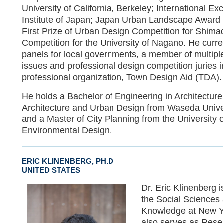
University of California, Berkeley; International 
Institute of Japan; Japan Urban Landscape Award 
First Prize of Urban Design Competition for Shimada
Competition for the University of Nagano. He curre
panels for local governments, a member of multip
issues and professional design competition juries i
professional organization, Town Design Aid (TDA).
He holds a Bachelor of Engineering in Architecture
Architecture and Urban Design from Waseda Univers
and a Master of City Planning from the University o
Environmental Design.
ERIC KLINENBERG, PH.D
UNITED STATES
Dr. Eric Klinenberg 
the Social Sciences a
Knowledge at New Yo
also serves as Rese