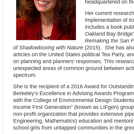
headquartered on t
Her current research
implementation of tra
includes a book pub
Oakland Bay Bridge’
Remaking the San F
of Shadowboxing with Nature
(2015). She has also
articles on the United States political Tea Party, an
on planning and planners' responses. This researc
unexpected areas of common ground between activis
spectrum.
She is the recipient of a 2016 Award for Outstandi
Berkeley’s Excellence in Advising Awards Progra
with the College of Environmental Design Studen
Income First Generation” (known as LIFgen) grou
non-profit organization that provides extensive pi
Engineering, Mathematics) education and mentoring
school girls from untapped communities in the gr