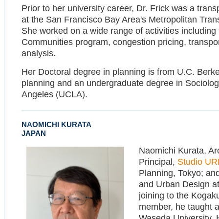
Prior to her university career, Dr. Frick was a tra
at the San Francisco Bay Area's Metropolitan Tran
She worked on a wide range of activities including 
Communities program, congestion pricing, transport
analysis.
Her Doctoral degree in planning is from U.C. Berke
planning and an undergraduate degree in Sociology 
Angeles (UCLA).
NAOMICHI KURATA
JAPAN
Naomichi Kurata, Arc
Principal,
Studio U
Planning, Tokyo; and
and Urban Design at 
joining to the Kogaku
member, he taught a
Waseda University, H