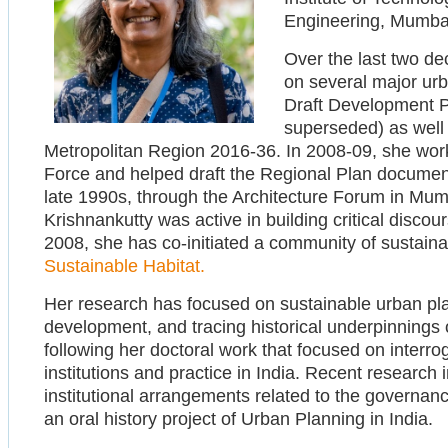
Engineering, Mumba
Over the last two de
on several major urb
Draft Development P
superseded) as well
Metropolitan Region 2016-36. In 2008-09, she work
Force and helped draft the Regional Plan document
late 1990s, through the Architecture Forum in Mum
Krishnankutty was active in building critical discou
2008, she has co-initiated a community of sustainab
Sustainable Habitat.
Her research has focused on sustainable urban pla
development, and tracing historical underpinnings 
following her doctoral work that focused on interr
institutions and practice in India. Recent research
institutional arrangements related to the governa
an oral history project of Urban Planning in India.