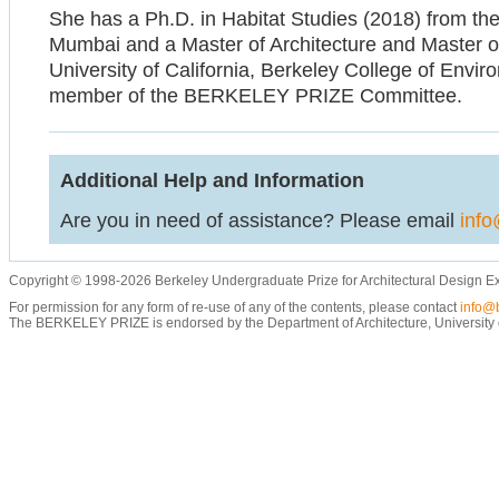
She has a Ph.D. in Habitat Studies (2018) from the 
Mumbai and a Master of Architecture and Master of
University of California, Berkeley College of Envir
member of the BERKELEY PRIZE Committee.
Additional Help and Information
Are you in need of assistance? Please email
info
Copyright © 1998-2026 Berkeley Undergraduate Prize for Architectural Design E
For permission for any form of re-use of any of the contents, please contact
info@b
The BERKELEY PRIZE is endorsed by the Department of Architecture, University of