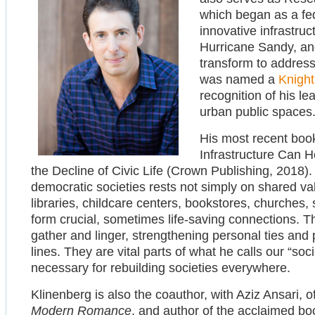
which began as a fed
innovative infrastruc
Hurricane Sandy, an
transform to address
was named a
Knight
recognition of his le
urban public spaces
His most recent book
Infrastructure Can He
the Decline of Civic Life (Crown Publishing, 2018).
democratic societies rests not simply on shared v
libraries, childcare centers, bookstores, churches
form crucial, sometimes life-saving connections. 
gather and linger, strengthening personal ties and
lines. They are vital parts of what he calls our “soci
necessary for rebuilding societies everywhere.
Klinenberg is also the coauthor, with Aziz Ansari, 
Modern Romance
, and author of the acclaimed b