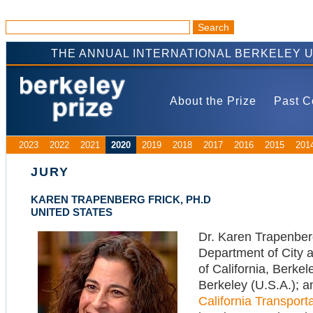
THE ANNUAL INTERNATIONAL BERKELEY 
About the Prize
Past C
2023
2022
2021
2020
2019
2018
2017
2016
2015
201
JURY
KAREN TRAPENBERG FRICK, PH.D
UNITED STATES
Dr. Karen Trapenberg
Department of City a
of California, Berke
Berkeley (U.S.A.); a
California Transport