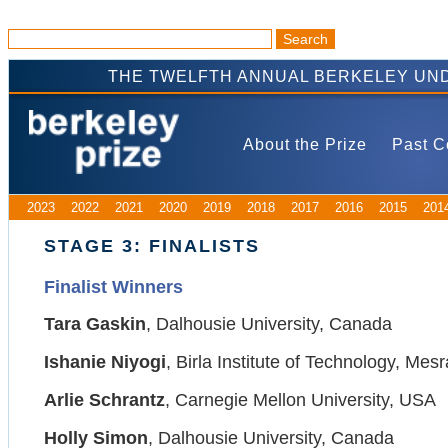
THE TWELFTH ANNUAL BERKELEY UND
About the Prize
Past C
2023
2022
2021
2020
2019
2018
2017
2016
2015
201
STAGE 3: FINALISTS
Finalist Winners
Tara Gaskin
, Dalhousie University, Canada
Ishanie Niyogi
, Birla Institute of Technology, Mesr
Arlie Schrantz
, Carnegie Mellon University, USA
Holly Simon
, Dalhousie University, Canada