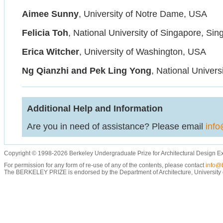
Aimee Sunny
, University of Notre Dame, USA
Felicia Toh
, National University of Singapore, Si
Erica Witcher
, University of Washington, USA
Ng Qianzhi and Pek Ling Yong
, National Univers
Additional Help and Information
Are you in need of assistance? Please email
info
Copyright © 1998-2026 Berkeley Undergraduate Prize for Architectural Design E
For permission for any form of re-use of any of the contents, please contact
info@b
The BERKELEY PRIZE is endorsed by the Department of Architecture, University of