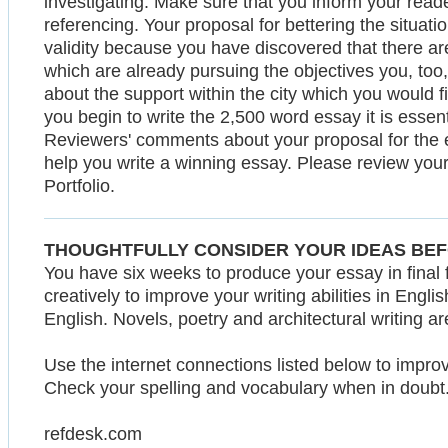
investigating. Make sure that you inform your reade
referencing. Your proposal for bettering the situati
validity because you have discovered that there are
which are already pursuing the objectives you, too, a
about the support within the city which you would fi
you begin to write the 2,500 word essay it is essent
Reviewers' comments about your proposal for the
help you write a winning essay. Please review you
Portfolio.
THOUGHTFULLY CONSIDER YOUR IDEAS BEF
You have six weeks to produce your essay in final 
creatively to improve your writing abilities in Eng
English. Novels, poetry and architectural writing a
Use the internet connections listed below to impro
Check your spelling and vocabulary when in doubt
refdesk.com