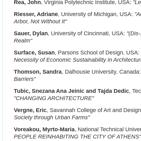
Rea, John
, Virginia Polytechnic Institute, USA:
"Le
Riesser, Adriane
, University of Michigan, USA:
"A
Arbor, Not Without It"
Sauer, Dylan
, University of Cincinnati, USA:
"(Dis
Realm"
Surface, Susan
, Parsons School of Design, USA:
Necessity of Economic Sustainability in Architectur
Thomson, Sandra
, Dalhousie University, Canada
Barriers"
Tubic, Snezana Ana Jeinic and Tajda Dedic
, Te
"CHANGING ARCHITECTURE"
Vergne, Eric
, Savannah College of Art and Desig
Society through Urban Farms"
Voreakou, Myrto-Maria
, National Technical Unive
PEOPLE REINHABITING THE CITY OF ATHENS"