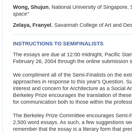
Wong, Shujun
, National University of Singapore,
space"
Zelaya, Franyel
, Savannah College of Art and De
INSTRUCTIONS TO SEMIFINALISTS
The essays are due at 12:00 midnight, Pacific Sta
February 26, 2004 through the online submission s
We compliment all of the Semi-Finalists on the extr
approaches in response to this year's Question. S
interest and concern for Architecture as a Social A
Berkeley Prize encourages the translation of these
for communication both to those within the profess
The Berkeley Prize Committee encourages Semi-Fina
2,500 word essays. As such, a few suggestions see
remember that the essay is a literary form that pre