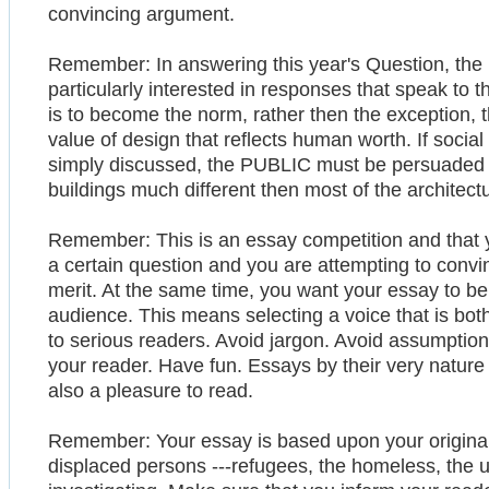
convincing argument.
Remember: In answering this year's Question, the
particularly interested in responses that speak to th
is to become the norm, rather then the exception
value of design that reflects human worth. If social 
simply discussed, the PUBLIC must be persuaded th
buildings much different then most of the architect
Remember: This is an essay competition and that 
a certain question and you are attempting to convi
merit. At the same time, you want your essay to be
audience. This means selecting a voice that is bot
to serious readers. Avoid jargon. Avoid assumption
your reader. Have fun. Essays by their very nature
also a pleasure to read.
Remember: Your essay is based upon your original f
displaced persons ---refugees, the homeless, the ur