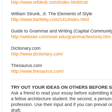
http://www.refdesk.com/index.html#cat
William Strunk, Jr. The Elements of Style
http://www.bartleby.com/141/index.html
Guide to Grammar and Writing (Capital Community
http://webster.commnet.edu/grammar/textonly.htm
Dictionary.com
http://www.dictionary.com/
Thesaurus.com
http://www.thesaurus.com/
TRY OUT YOUR IDEAS ON OTHERS BEFORE 
Ask a friend to read your essay before submitting it.
a fellow architecture student; the second, a person n
profession. Use their input and if you can prevail 
draft.