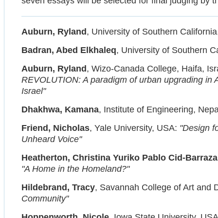
seven essays will be selected for final judging by t
Auburn, Ryland
, University of Southern Californi
Badran, Abed Elkhaleq
, University of Southern C
Auburn, Ryland
, Wizo-Canada College, Haifa, Isra
REVOLUTION: A paradigm of urban upgrading in Ara
Israel"
Dhakhwa, Kamana
, Institute of Engineering, Nep
Friend, Nicholas
, Yale University, USA:
"Design fo
Unheard Voice"
Heatherton, Christina Yuriko Pablo Cid-Barraza
"A Home in the Homeland?"
Hildebrand, Tracy
, Savannah College of Art and
Community"
Hoppenworth, Nicole
, Iowa State University, US