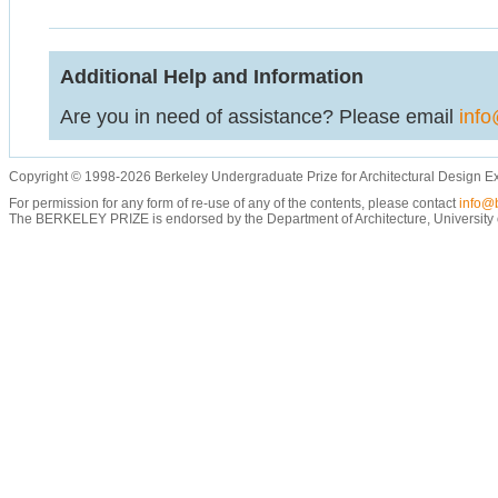
Additional Help and Information
Are you in need of assistance? Please email
info
Copyright © 1998-2026 Berkeley Undergraduate Prize for Architectural Design E
For permission for any form of re-use of any of the contents, please contact
info@b
The BERKELEY PRIZE is endorsed by the Department of Architecture, University of