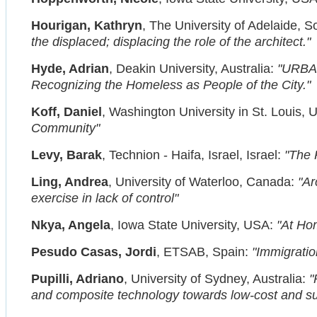
Hourigan, Kathryn
, The University of Adelaide, So
the displaced; displacing the role of the architect."
Hyde, Adrian
, Deakin University, Australia:
"URBA
Recognizing the Homeless as People of the City."
Koff, Daniel
, Washington University in St. Louis,
Community"
Levy, Barak
, Technion - Haifa, Israel, Israel:
"The 
Ling, Andrea
, University of Waterloo, Canada:
"Ar
exercise in lack of control"
Nkya, Angela
, Iowa State University, USA:
"At Hom
Pesudo Casas, Jordi
, ETSAB, Spain:
"Immigratio
Pupilli, Adriano
, University of Sydney, Australia:
"
and composite technology towards low-cost and su