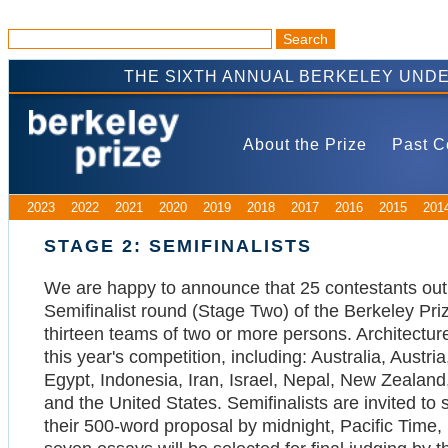
THE SIXTH ANNUAL BERKELEY UND
About the Prize
Past C
2023
2022
2021
2020
2019
2018
2017
2016
2015
201
STAGE 2: SEMIFINALISTS
We are happy to announce that 25 contestants out
Semifinalist round (Stage Two) of the Berkeley Pri
thirteen teams of two or more persons. Architectur
this year's competition, including: Australia, Aust
Egypt, Indonesia, Iran, Israel, Nepal, New Zealand
and the United States. Semifinalists are invited t
their 500-word proposal by midnight, Pacific Time,