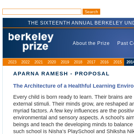
THE SIXTEENTH ANNUAL BERKELEY UN
About the Prize
Past C
2023
2022
2021
2020
2019
2018
2017
2016
2015
201
APARNA RAMESH - PROPOSAL
The Architecture of a Healthful Learning Envi
Every child is born ready to learn. Their brains ar
external stimuli. Their minds grow, are reshaped a
myriad factors. A few key influences are the positiv
environmental and sensory aspects. A school's aim
beings and teach the developing minds to balance t
such school is Nisha’s PlaySchool and Shiksha Ni