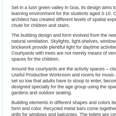
Set in a lush green valley in Goa, its design aims t
learning environment for the students aged 3-10. On
architect has created different levels of spatial ex
chute for children and stairs.
The building design and form evolved from the nee
natural ventilation. Skylights, light-shelves, windo
brickwork provide plentiful light for daytime activitie
Courtyards with trees are not merely means of venti
spaces for the children.
Around the courtyards are the activity spaces – cl
Useful Productive Workroom and rooms for music 
set so low that adults have to stoop to enter, beco
designed specially for the age group using the sp
gardens and outdoor seating.
Building elements in different shapes and colors 
form and color. Recycled metal bars come together 
grills for windows and balconies. The toilets are cov