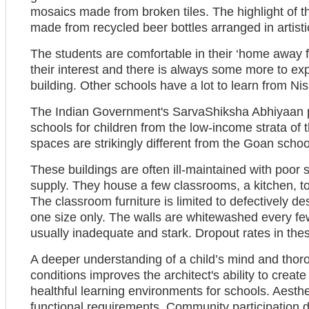
mosaics made from broken tiles. The highlight of t
made from recycled beer bottles arranged in artisti
The students are comfortable in their ‘home away 
their interest and there is always some more to exp
building. Other schools have a lot to learn from N
The Indian Government's SarvaShiksha Abhiyaan 
schools for children from the low-income strata of
spaces are strikingly different from the Goan scho
These buildings are often ill-maintained with poor sa
supply. They house a few classrooms, a kitchen, toi
The classroom furniture is limited to defectively d
one size only. The walls are whitewashed every f
usually inadequate and stark. Dropout rates in thes
A deeper understanding of a child’s mind and thoro
conditions improves the architect's ability to create 
healthful learning environments for schools. Aesth
functional requirements. Community participation 