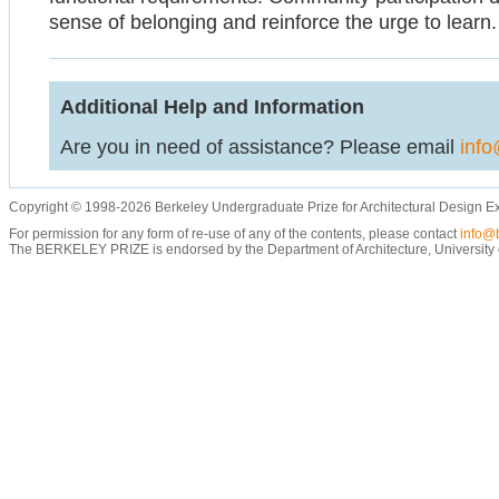
sense of belonging and reinforce the urge to learn.
Additional Help and Information
Are you in need of assistance? Please email
info
Copyright © 1998-2026 Berkeley Undergraduate Prize for Architectural Design E
For permission for any form of re-use of any of the contents, please contact
info@b
The BERKELEY PRIZE is endorsed by the Department of Architecture, University of