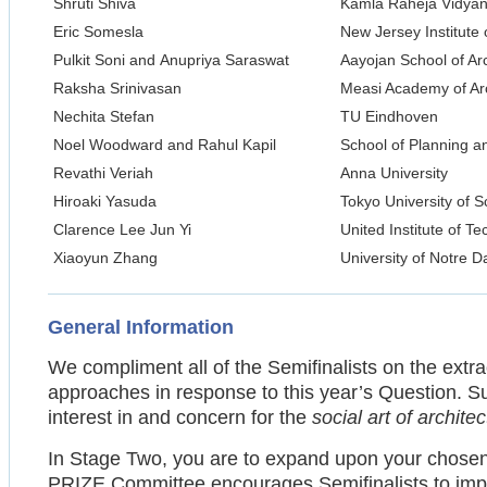
Shruti Shiva
Kamla Raheja Vidyanid
Eric Somesla
New Jersey Institute
Pulkit Soni and Anupriya Saraswat
Aayojan School of Ar
Raksha Srinivasan
Measi Academy of Arc
Nechita Stefan
TU Eindhoven
Noel Woodward and Rahul Kapil
School of Planning a
Revathi Veriah
Anna University
Hiroaki Yasuda
Tokyo University of S
Clarence Lee Jun Yi
United Institute of T
Xiaoyun Zhang
University of Notre 
General Information
We compliment all of the Semifinalists on the extra
approaches in response to this year’s Question. S
interest in and concern for the
social art of archite
In Stage Two, you are to expand upon your chose
PRIZE Committee encourages Semifinalists to improv