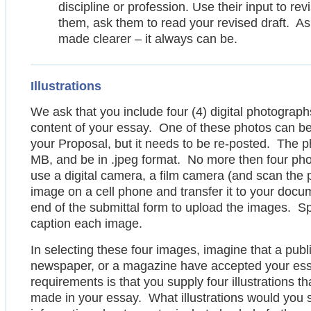
discipline or profession. Use their input to rev
them, ask them to read your revised draft. 
made clearer – it always can be.
Illustrations
We ask that you include four (4) digital photograph
content of your essay. One of these photos can be
your Proposal, but it needs to be re-posted. The 
MB, and be in .jpeg format. No more then four ph
use a digital camera, a film camera (and scan the 
image on a cell phone and transfer it to your docu
end of the submittal form to upload the images. S
caption each image.
In selecting these four images, imagine that a publi
newspaper, or a magazine have accepted your essay
requirements is that you supply four illustrations t
made in your essay. What illustrations would you s