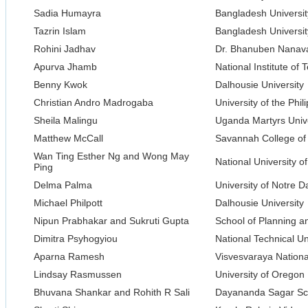
Sadia Humayra
Bangladesh Universit
Tazrin Islam
Bangladesh Universit
Rohini Jadhav
Dr. Bhanuben Nanavat
Apurva Jhamb
National Institute of
Benny Kwok
Dalhousie University
Christian Andro Madrogaba
University of the Phil
Sheila Malingu
Uganda Martyrs Unive
Matthew McCall
Savannah College of 
Wan Ting Esther Ng and Wong May
National University o
Ping
Delma Palma
University of Notre 
Michael Philpott
Dalhousie University
Nipun Prabhakar and Sukruti Gupta
School of Planning a
Dimitra Psyhogyiou
National Technical Un
Aparna Ramesh
Visvesvaraya National
Lindsay Rasmussen
University of Oregon
Bhuvana Shankar and Rohith R Sali
Dayananda Sagar Sch