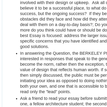
involved with their design or upkeep. Ask all
believe it to be a successful place, to what do t
success, but the ongoing success? If they bel
obstacles did they face and how did they atte
deal with them on a day-to-day basis?; Do y
more do you think could have or should be do
best Essay is focused: address the larger iss
specific concerns that you have identified an
good solutions.
In answering the Question, the BERKELEY PR
interested in responses that speak to the genera
become the norm, rather then the exception, 
value of design that reflects human worth. If s
then simply discussed, the public must be per
initiating your idea as opposed to doing nothi
both your own, and one that is accessible to
read only the "lead" points.
Ask a friend to read your essay before submitti
one, a fellow architecture student; the second,