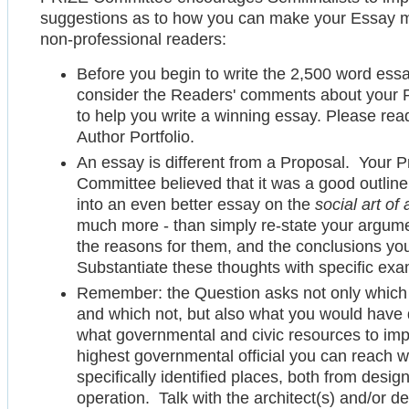
suggestions as to how you can make your Essay mo
non-professional readers:
Before you begin to write the 2,500 word essay,
consider the Readers' comments about your
to help you write a winning essay. Please re
Author Portfolio.
An essay is different from a Proposal. Your 
Committee believed that it was a good outline
into an even better essay on the
social art of 
much more - than simply re-state your argum
the reasons for them, and the conclusions y
Substantiate these thoughts with specific exa
Remember: the Question asks not only which 
and which not, but also what you would have d
what governmental and civic resources to impr
highest governmental official you can reach 
specifically identified places, both from desi
operation. Talk with the architect(s) and/or 