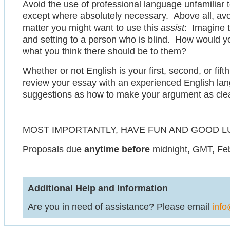
Avoid the use of professional language unfamiliar 
except where absolutely necessary. Above all, avo
matter you might want to use this
assist
: Imagine t
and setting to a person who is blind. How would yo
what you think there should be to them?
Whether or not English is your first, second, or fift
review your essay with an experienced English lan
suggestions as how to make your argument as clear,
MOST IMPORTANTLY, HAVE FUN AND GOOD L
Proposals due
anytime before
midnight, GMT, Feb
Additional Help and Information
Are you in need of assistance? Please email
info