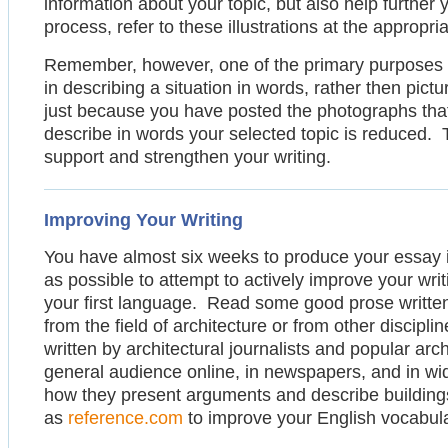
information about your topic, but also help further
process, refer to these illustrations at the appropri
Remember, however, one of the primary purposes of 
in describing a situation in words, rather then pic
just because you have posted the photographs that y
describe in words your selected topic is reduced. To
support and strengthen your writing.
Improving Your Writing
You have almost six weeks to produce your essay i
as possible to attempt to actively improve your writin
your first language. Read some good prose written
from the field of architecture or from other disciplin
written by architectural journalists and popular arch
general audience online, in newspapers, and in wi
how they present arguments and describe building
as
reference.com
to improve your English vocabular