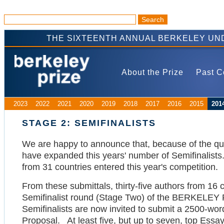
THE SIXTEENTH ANNUAL BERKELEY UN
About the Prize
Past C
2023
2022
2021
2020
2019
2018
2017
2016
2015
201
STAGE 2: SEMIFINALISTS
We are happy to announce that, because of the qua
have expanded this years' number of Semifinalists
from 31 countries entered this year's competition.
From these submittals, thirty-five authors from 16
Semifinalist round (Stage Two) of the BERKELEY
Semifinalists are now invited to submit a 2500-wo
Proposal. At least five, but up to seven, top Essays