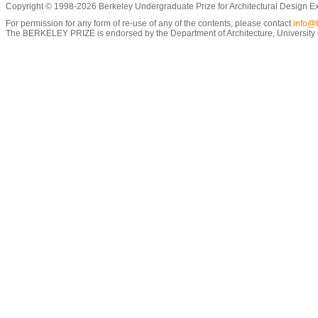
Copyright © 1998-2026 Berkeley Undergraduate Prize for Architectural Design E
For permission for any form of re-use of any of the contents, please contact
info@b
The BERKELEY PRIZE is endorsed by the Department of Architecture, University of