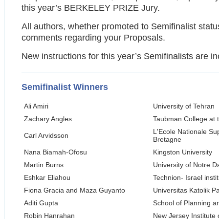
this year’s BERKELEY PRIZE Jury.
All authors, whether promoted to Semifinalist statu
comments regarding your Proposals.
New instructions for this year’s Semifinalists are i
Semifinalist Winners
Ali Amiri
University of Tehran
Zachary Angles
Taubman College at t
L'Ecole Nationale Su
Carl Arvidsson
Bretagne
Nana Biamah-Ofosu
Kingston University
Martin Burns
University of Notre 
Eshkar Eliahou
Technion- Israel inst
Fiona Gracia and Maza Guyanto
Universitas Katolik 
Aditi Gupta
School of Planning a
Robin Hanrahan
New Jersey Institute