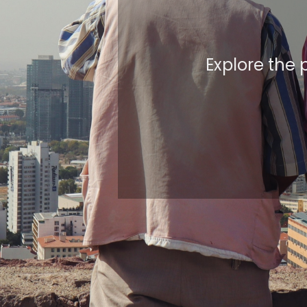
Explore the 