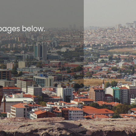
 pages below.