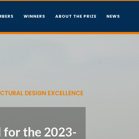
MBERS
WINNERS
ABOUT THE PRIZE
NEWS
ECTURAL DESIGN EXCELLENCE
 for the 2023-