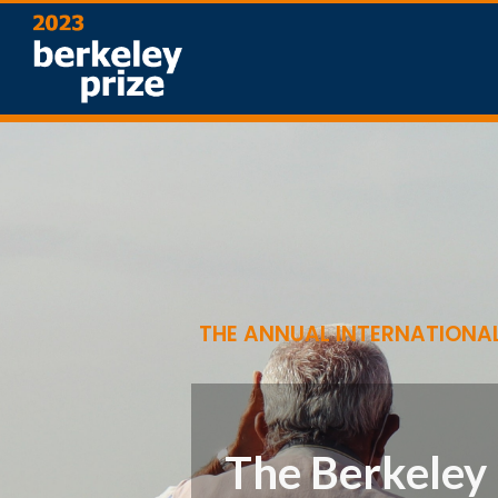
THE ANNUAL INTERNATIONAL
The Berkeley 