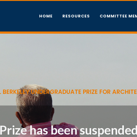
HOME
RESOURCES
COMMITTEE ME
 BERKELEY UNDERGRADUATE PRIZE FOR ARCHIT
Prize has been suspended