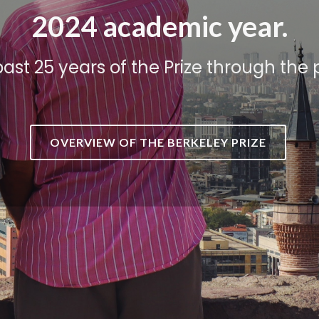
2024 academic year.
past 25 years of the Prize through the
OVERVIEW OF THE BERKELEY PRIZE