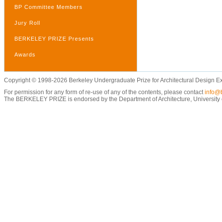
BP Committee Members
Jury Roll
BERKELEY PRIZE Presents
Awards
Copyright © 1998-2026 Berkeley Undergraduate Prize for Architectural Design E
For permission for any form of re-use of any of the contents, please contact
info@b
The BERKELEY PRIZE is endorsed by the Department of Architecture, University of