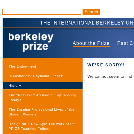
THE INTERNATIONAL BERKELEY U
About the Prize
Past C
WE'RE SORRY!
The Endowment
We cannot seem to find 
In Memoriam: Raymond Lifchez
History
The "Reserve": Archive of Top-Scoring
Essays
The Ensuing Professional Lives of the
Student Winners
Design for a New Age: The work of the
PRIZE Teaching Fellows