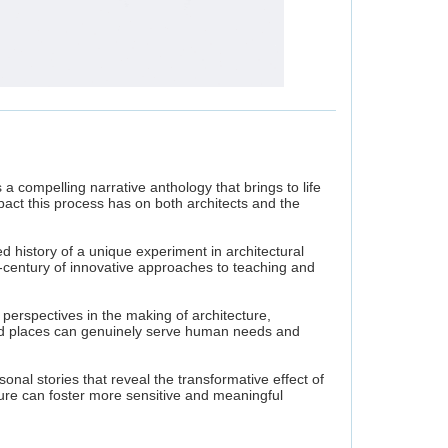
's a compelling narrative anthology that brings to life
pact this process has on both architects and the
 history of a unique experiment in architectural
-century of innovative approaches to teaching and
perspectives in the making of architecture,
and places can genuinely serve human needs and
onal stories that reveal the transformative effect of
ure can foster more sensitive and meaningful