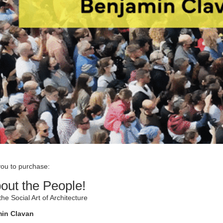
you to purchase:
bout the People!
the Social Art of Architecture
min Clavan