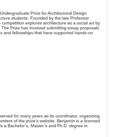
 Undergraduate Prize for Architectural Design
ecture students. Founded by the late Professor
ompetition explores architecture as a social art by
s. The Prize has involved submitting essay proposals
rds and fellowships that have supported hands-on
erved for many years as its coordinator, organizing
content of the prize’s website. Benjamin is a licensed
ds a Bachelor’s, Master’s and Ph.D. degree in