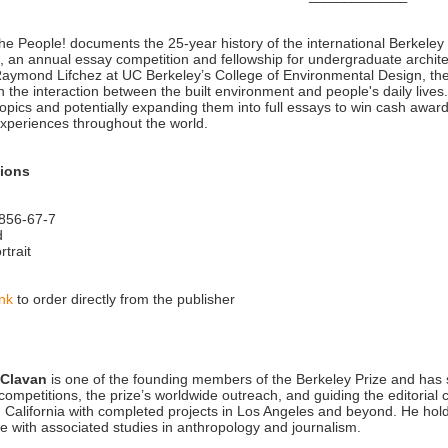
 the People! documents the 25-year history of the international Berkeley
, an annual essay competition and fellowship for undergraduate archit
aymond Lifchez at UC Berkeley’s College of Environmental Design, the c
n the interaction between the built environment and people's daily live
topics and potentially expanding them into full essays to win cash awa
xperiences throughout the world.
tions
856-67-7
d
rtrait
ink
to order directly from the publisher
 Clavan
is one of the founding members of the Berkeley Prize and has s
competitions, the prize’s worldwide outreach, and guiding the editorial 
in California with completed projects in Los Angeles and beyond. He hol
re with associated studies in anthropology and journalism.