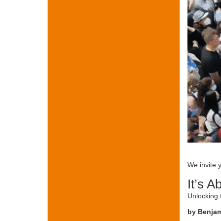
We invite 
It’s A
Unlocking 
by Benja