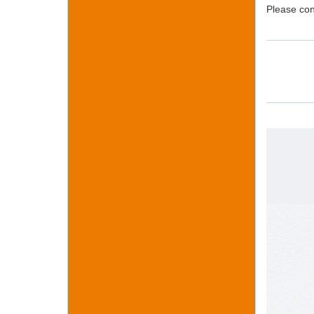
Please con