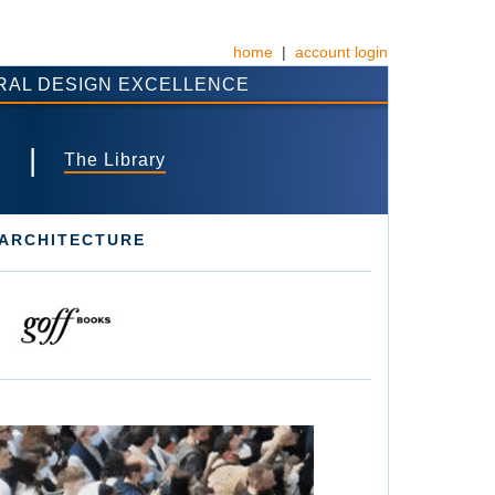
home
|
account login
RAL DESIGN EXCELLENCE
|
s
The Library
 ARCHITECTURE