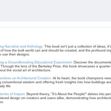
ng Narrative and Anthology:
This book isn't just a collection of ideas; it
s of how the built world can and should be created, and the profound im
 use their designs.
ng a Groundbreaking Educational Experiment:
Discover the documented
 Through the lens of the Berkeley Prize, this book showcases a quarter
out the social art of architecture.
ctives on Architectural Creation:
At its heart, the book champions new 
g conventional wisdom and offering fresh insights into how buildings 
ly life.
tories of Impact:
Beyond theory, "It's About the People!" delves into pers
tered design on creators and users alike, demonstrating how architect
ps.
______________