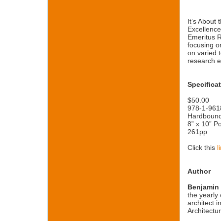
It’s About
Excellence
Emeritus R
focusing o
on varied 
research e
Specifica
$50.00
978-1-961
Hardboun
8” x 10” Po
261pp
Click this
l
Author
Benjamin
the yearly 
architect 
Architectu