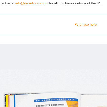
tact us at
info@oroeditions.com
for all purchases outside of the US.
Purchase here