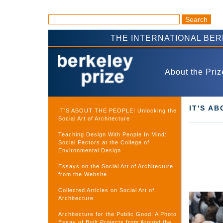
THE INTERNATIONAL BE
About the Priz
IT'S A
IT'S ABOUT THE PEOPLE! Unlocking the
Social Art of Architecture
Teaching Design With People In Mind:
Social Factors at the College of
Environmental Design
Essays on the Social Art of Architecture
from the Website
Collected Articles on Social Art of
Architecture
Architecture for the Public Good: A Photo
Essay of Built Projects from Around the