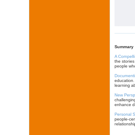
Summary
A Compelli
the storie
people who
Documenti
education.
learning ab
New Perspe
challengin
enhance dai
Personal S
people-cen
relationshi