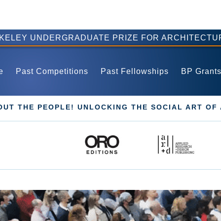
RKELEY UNDERGRADUATE PRIZE FOR ARCHITECTU
e
Past Competitions
Past Fellowships
BP Grant
BOUT THE PEOPLE! UNLOCKING THE SOCIAL ART OF