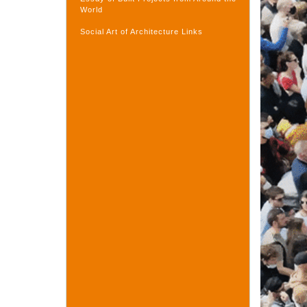
World
Social Art of Architecture Links