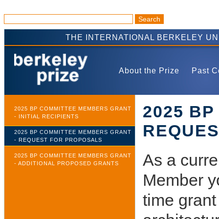
THE INTERNATIONAL BERKELEY U
About the Prize
Past C
2025 B
2025 BP COMMITTEE MEMBERS GRANT
- INITIAL RECIPIENTS
REQUES
2025 BP COMMITTEE MEMBERS GRANT
- REQUEST FOR PROPOSALS
As a curre
2025 BP COMMITTEE MEMBERS GRANT
- ADDITIONAL PROPOSED GRANTS
Member you
time grant 