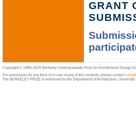
GRANT 
SUBMIS
Submissio
participa
Copyright © 1998-2026 Berkeley Undergraduate Prize for Architectural Design E
For permission for any form of re-use of any of the contents, please contact
info@b
The BERKELEY PRIZE is endorsed by the Department of Architecture, University of