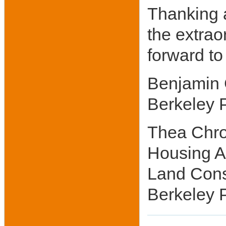
Thanking a
the extrao
forward to
Benjamin C
Berkeley 
Thea Chro
Housing A
Land Cons
Berkeley P