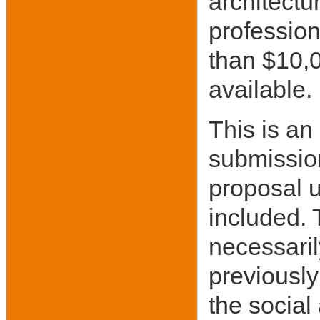
architectu
profession
than $10,0
available.
This is an
submission
proposal u
included. 
necessaril
previously
the social 