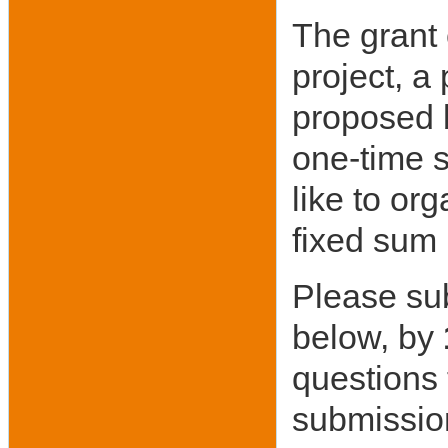
The grant
project, a
proposed b
one-time s
like to or
fixed sum 
Please sub
below, by
questions
submissio