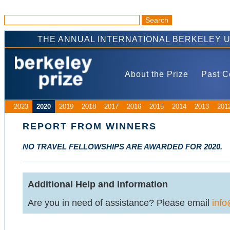
THE ANNUAL INTERNATIONAL BERKELEY 
About the Prize
Past C
2023
2020
2019
2018
2017
2016
2015
2014
2013
201
REPORT FROM WINNERS
NO TRAVEL FELLOWSHIPS ARE AWARDED FOR 2020.
Additional Help and Information
Are you in need of assistance? Please email
info