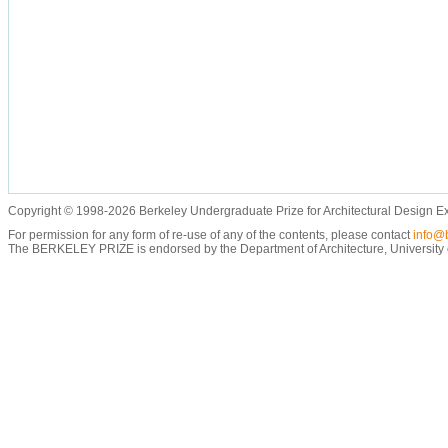
Copyright © 1998-2026 Berkeley Undergraduate Prize for Architectural Design E
For permission for any form of re-use of any of the contents, please contact
info@b
The BERKELEY PRIZE is endorsed by the Department of Architecture, University of