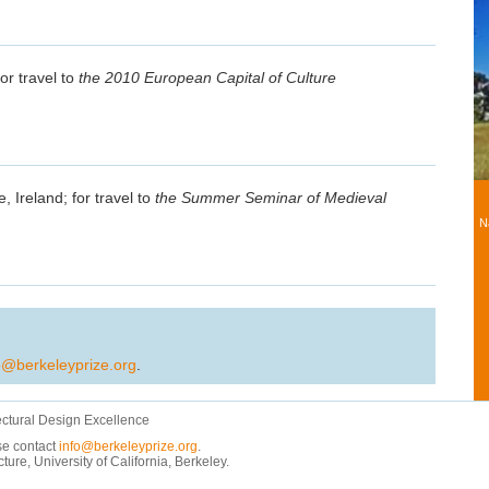
or travel to
the 2010 European Capital of Culture
, Ireland; for travel to
the Summer Seminar of Medieval
N
o@berkeleyprize.org
.
ectural Design Excellence
ase contact
info@berkeleyprize.org
.
e, University of California, Berkeley.