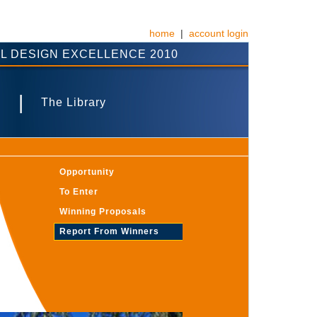
home
|
account login
L DESIGN EXCELLENCE 2010
|
s
The Library
Opportunity
To Enter
Winning Proposals
Report From Winners