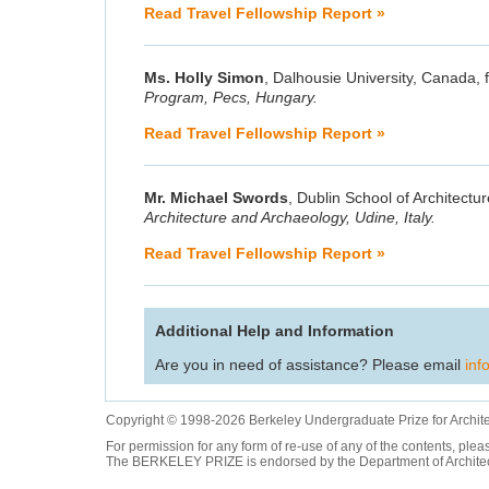
Read Travel Fellowship Report »
Ms. Holly Simon
, Dalhousie University, Canada, f
Program, Pecs, Hungary.
Read Travel Fellowship Report »
Mr. Michael Swords
, Dublin School of Architecture
Architecture and Archaeology, Udine, Italy.
Read Travel Fellowship Report »
Additional Help and Information
Are you in need of assistance? Please email
inf
Copyright © 1998-2026 Berkeley Undergraduate Prize for Archit
For permission for any form of re-use of any of the contents, ple
The BERKELEY PRIZE is endorsed by the Department of Architectur