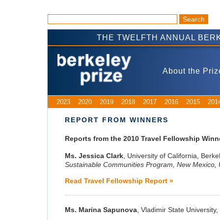
THE TWELFTH ANNUAL BERK
About the Priz
2023
2020
2019
2018
2017
2016
2015
201
REPORT FROM WINNERS
Reports from the 2010 Travel Fellowship Winn
Ms. Jessica Clark
, University of California, Berke
Sustainable Communities Program, New Mexico,
Read Travel Fellowship Report »
Ms. Marina Sapunova
, Vladimir State University,