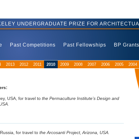
ELEY UNDERGRADUATE PRIZE FOR ARCHITECTUA
e
Past Competitions
Past Fellowships
BP Grant
4
2013
2012
2011
2010
2009
2008
2007
2006
2005
2004
ers:
ley, USA, for travel to
the Permaculture Institute’s Design and
 USA.
 Russia, for travel to
the Arcosanti Project, Arizona, USA.