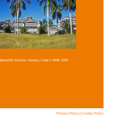
ational Art Schools; Havana, Cuba © WMF 1999
Privacy Policy
|
Cookie Policy