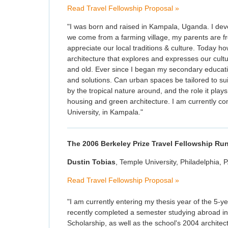
Read Travel Fellowship Proposal »
"I was born and raised in Kampala, Uganda. I deve
we come from a farming village, my parents are fr
appreciate our local traditions & culture. Today ho
architecture that explores and expresses our cult
and old. Ever since I began my secondary educat
and solutions. Can urban spaces be tailored to sui
by the tropical nature around, and the role it plays
housing and green architecture. I am currently co
University, in Kampala."
The 2006 Berkeley Prize Travel Fellowship Ru
Dustin Tobias
, Temple University, Philadelphia, 
Read Travel Fellowship Proposal »
"I am currently entering my thesis year of the 5-
recently completed a semester studying abroad in
Scholarship, as well as the school's 2004 architec