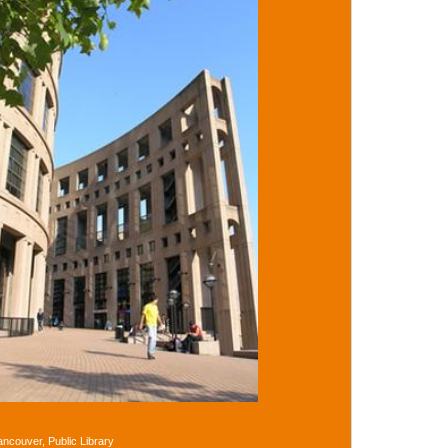
ancouver, Public Library