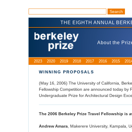
THE EIGHTH ANNUAL BERK
About the Priz
2023
2020
2019
2018
2017
2016
2015
201
WINNING PROPOSALS
(May 16, 2006) The University of California, Berke
Fellowship Competition are announced today by P
Undergraduate Prize for Architectural Design Exce
The 2006 Berkeley Prize Travel Fellowship is 
Andrew Amara
, Makerere University, Kampala, 