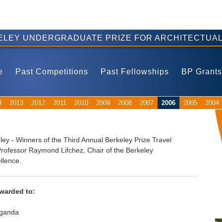
ELEY UNDERGRADUATE PRIZE FOR ARCHITECTUAL
e
Past Competitions
Past Fellowships
BP Grants
4
2013
2012
2011
2010
2009
2008
2007
2006
2005
2004
ley - Winners of the Third Annual Berkeley Prize Travel
rofessor Raymond Lifchez, Chair of the Berkeley
llence.
awarded to:
Uganda