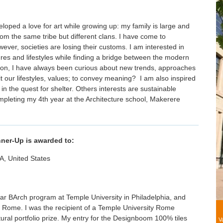
loped a love for art while growing up: my family is large and
om the same tribe but different clans. I have come to
wever, societies are losing their customs. I am interested in
ures and lifestyles while finding a bridge between the modern
ion, I have always been curious about new trends, approaches
t our lifestyles, values; to convey meaning? I am also inspired
 in the quest for shelter. Others interests are sustainable
mpleting my 4th year at the Architecture school, Makerere
nner-Up is awarded to:
PA, United States
year BArch program at Temple University in Philadelphia, and
 Rome. I was the recipient of a Temple University Rome
tural portfolio prize. My entry for the Designboom 100% tiles
V