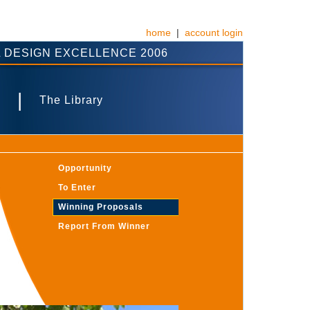
home
|
account login
 DESIGN EXCELLENCE 2006
|
The Library
Opportunity
To Enter
Winning Proposals
Report From Winner