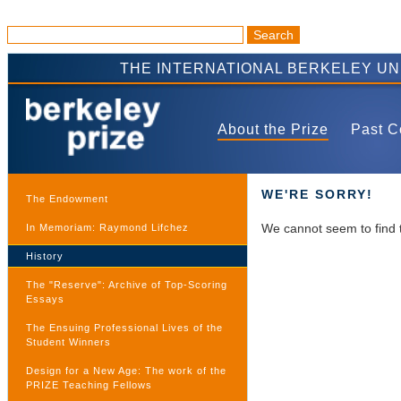
THE INTERNATIONAL BERKELEY U
About the Prize
Past C
WE'RE SORRY!
The Endowment
We cannot seem to find 
In Memoriam: Raymond Lifchez
History
The "Reserve": Archive of Top-Scoring
Essays
The Ensuing Professional Lives of the
Student Winners
Design for a New Age: The work of the
PRIZE Teaching Fellows