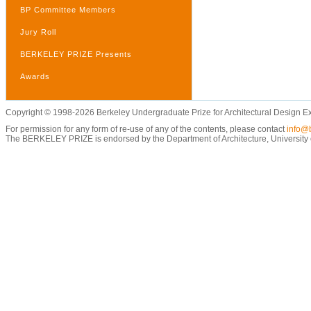
BP Committee Members
Jury Roll
BERKELEY PRIZE Presents
Awards
Copyright © 1998-2026 Berkeley Undergraduate Prize for Architectural Design E
For permission for any form of re-use of any of the contents, please contact
info@b
The BERKELEY PRIZE is endorsed by the Department of Architecture, University of