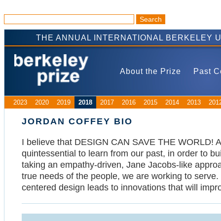
THE ANNUAL INTERNATIONAL BERKELEY 
About the Prize
Past C
2023
2020
2019
2018
2017
2016
2015
2014
2013
201
JORDAN COFFEY BIO
I believe that DESIGN CAN SAVE THE WORLD! As a d
quintessential to learn from our past, in order to b
taking an empathy-driven, Jane Jacobs-like appro
true needs of the people, we are working to serve.
centered design leads to innovations that will impr