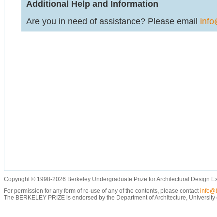
Additional Help and Information
Are you in need of assistance? Please email
info
Copyright © 1998-2026 Berkeley Undergraduate Prize for Architectural Design E
For permission for any form of re-use of any of the contents, please contact
info@b
The BERKELEY PRIZE is endorsed by the Department of Architecture, University of