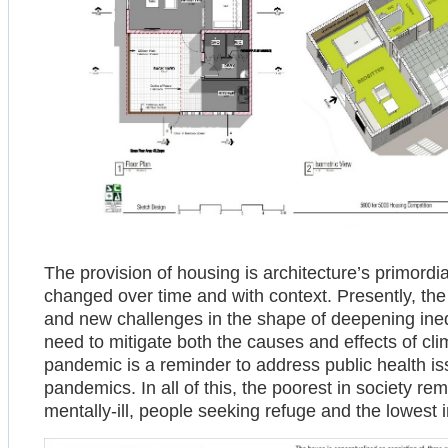
The provision of housing is architecture’s primor
changed over time and with context. Presently, the
and new challenges in the shape of deepening ineq
need to mitigate both the causes and effects of c
pandemic is a reminder to address public health iss
pandemics. In all of this, the poorest in society r
mentally-ill, people seeking refuge and the lowest