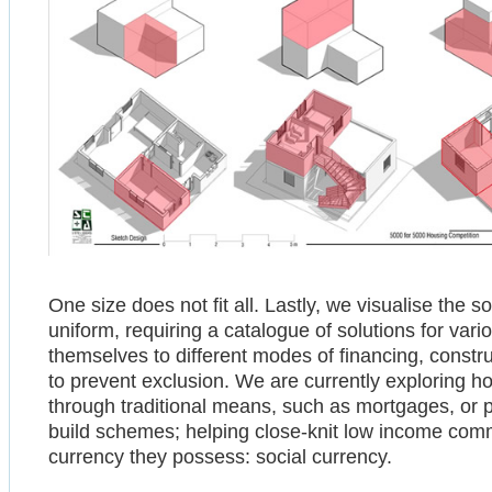
One size does not fit all. Lastly, we visualise the 
uniform, requiring a catalogue of solutions for var
themselves to different modes of financing, constr
to prevent exclusion. We are currently exploring 
through traditional means, such as mortgages, or 
build schemes; helping close-knit low income comm
currency they possess: social currency.