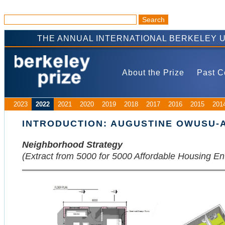
THE ANNUAL INTERNATIONAL BERKELEY 
About the Prize
Past C
2023
2022
2021
2020
2019
2018
2017
2016
2015
201
INTRODUCTION: AUGUSTINE OWUSU-
Neighborhood Strategy
(Extract from 5000 for 5000 Affordable Housing En