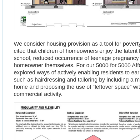
We consider housing provision as a tool for povert
cited that children of homeowners enjoy the latent
school, reduced occurrence of teenage pregnancy 
homeowner themselves. For our 5000 for 5000 Aff
explored ways of actively enabling residents to 
such as hairdressing and tailoring by including a 
home and proposing the use of “leftover space” wi
commercial activity.