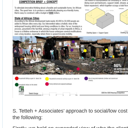
S. Tetteh + Associates’ approach to social/low co
the following: