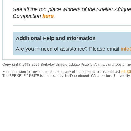
See all the top-place winners of the Shelter Afriqu
Competition
here
.
Additional Help and Information
Are you in need of assistance? Please email
info
Copyright © 1998-2026 Berkeley Undergraduate Prize for Architectural Design E
For permission for any form of re-use of any of the contents, please contact
info@b
The BERKELEY PRIZE is endorsed by the Department of Architecture, University of