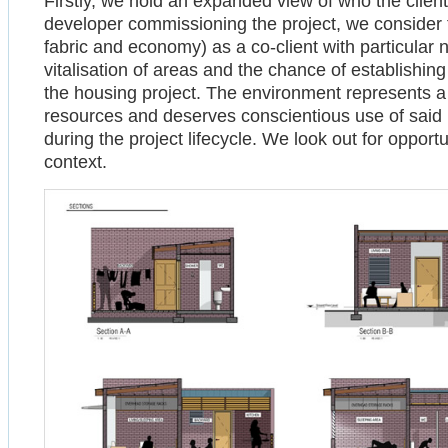
Firstly, we hold an expanded view of who the client
developer commissioning the project, we consider t
fabric and economy) as a co-client with particular 
vitalisation of areas and the chance of establishing
the housing project. The environment represents a s
resources and deserves conscientious use of said 
during the project lifecycle. We look out for opport
context.