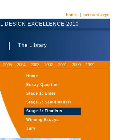
home
|
account login
L DESIGN EXCELLENCE 2010
|
s
The Library
2005
2004
2003
2002
2001
2000
1999
Home
Essay Question
Stage 1: Enter
Stage 2: Semifinalists
Stage 3: Finalists
Winning Essays
Jury