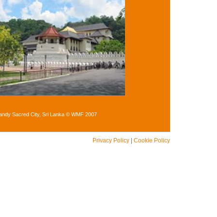
andy Sacred City, Sri Lanka © WMF 2007
Privacy Policy
|
Cookie Policy