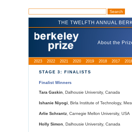
THE TWELFTH ANNUAL BERK
About the Priz
2023
2022
2021
2020
2019
2018
2017
201
STAGE 3: FINALISTS
Finalist Winners
Tara Gaskin
, Dalhousie University, Canada
Ishanie Niyogi
, Birla Institute of Technology, Mes
Arlie Schrantz
, Carnegie Mellon University, USA
Holly Simon
, Dalhousie University, Canada