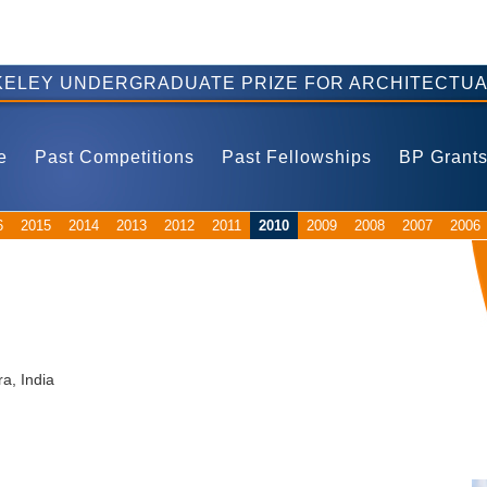
ELEY UNDERGRADUATE PRIZE FOR ARCHITECTUA
e
Past Competitions
Past Fellowships
BP Grant
6
2015
2014
2013
2012
2011
2010
2009
2008
2007
2006
ra, India