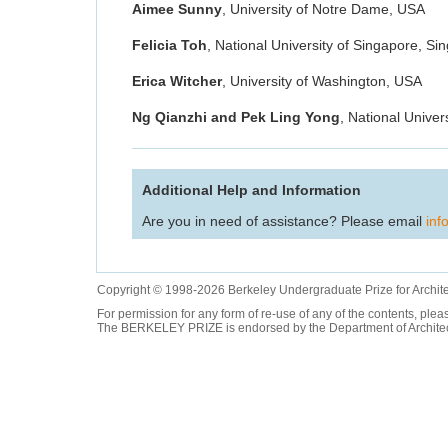
Aimee Sunny
, University of Notre Dame, USA
Felicia Toh
, National University of Singapore, Si
Erica Witcher
, University of Washington, USA
Ng Qianzhi and Pek Ling Yong
, National Univer
Additional Help and Information
Are you in need of assistance? Please email
inf
Copyright © 1998-2026 Berkeley Undergraduate Prize for Archit
For permission for any form of re-use of any of the contents, ple
The BERKELEY PRIZE is endorsed by the Department of Architectur