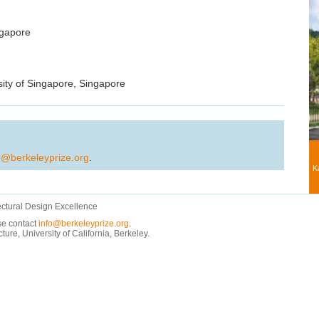
ngapore
sity of Singapore, Singapore
o@berkeleyprize.org
.
K
ectural Design Excellence
ase contact
info@berkeleyprize.org
.
e, University of California, Berkeley.