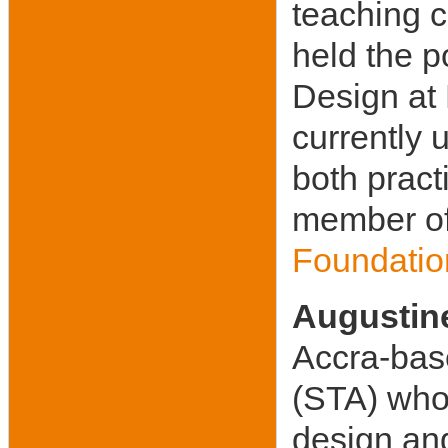
teaching 
held the p
Design at 
currently 
both pract
member of
Foundation
Augustin
Accra-base
(STA) whom
design and