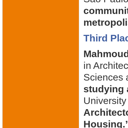
community
metropoli
Third Pla
Mahmoud
in Archite
Sciences 
studying
University 
Architecto
Housing.