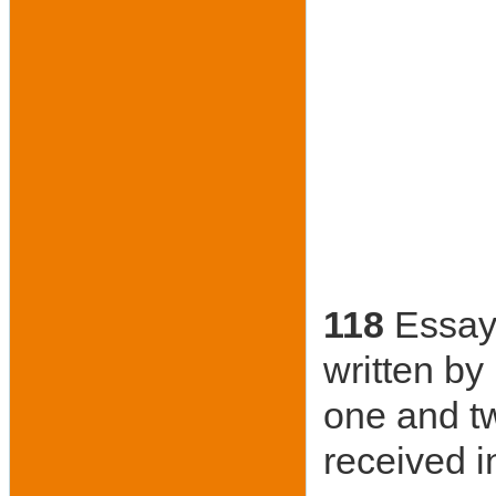
118
Essay 
written by
one and t
received i