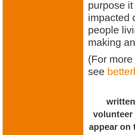
purpose it
impacted 
people liv
making and
(For more 
see
bette
written
vol
appear on t