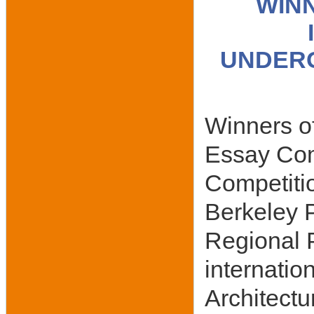
WIN
UNDERG
Winners of
Essay Com
Competitio
Berkeley P
Regional 
internatio
Architectu