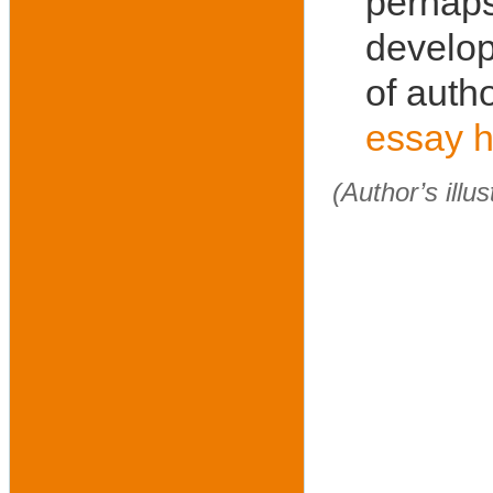
perhaps
develop
of autho
essay h
(Author’s illu