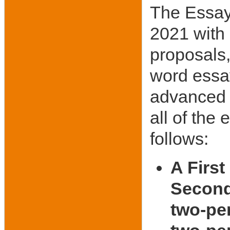
The Essay
2021 with
proposals,
word essa
advanced t
all of the 
follows:
A First
Second 
two-per