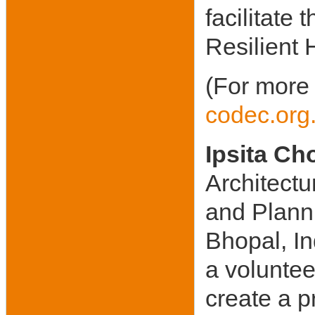
facilitate
Resilient 
(For more 
codec.org
Ipsita C
Architectu
and Planni
Bhopal, I
a voluntee
create a 