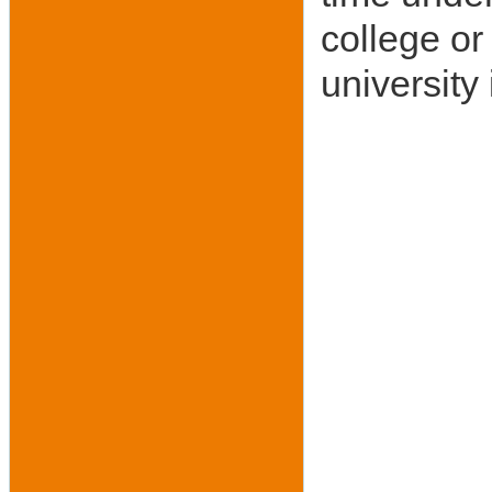
college or
university