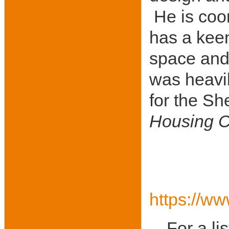
He is coor
has a keen
space and 
was heavil
for the Sh
Housing C
https://ww
For a li