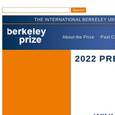
THE INTERNATIONAL BERKELEY U
About the Prize
Past C
2022 P