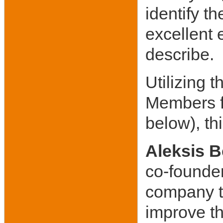
identify 
excellent 
describe.
Utilizing 
Members f
below), th
Aleksis B
co-founder
company t
improve t