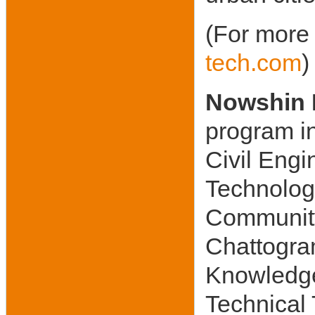
(For more 
tech.com
)
Nowshin 
program in
Civil Engi
Technolog
Community
Chattogra
Knowledg
Technical 