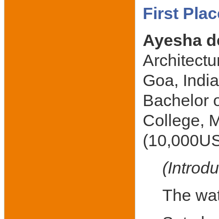
First Pla
Ayesha d
Architectu
Goa, Indi
Bachelor o
College, M
(10,000US
(Introdu
The wate