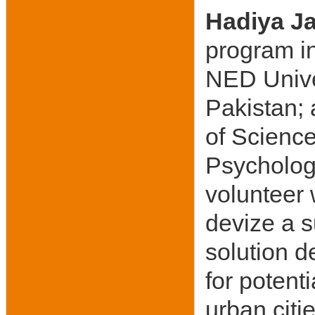
Hadiya J
program in
NED Unive
Pakistan;
of Science
Psychology
volunteer 
devize a s
solution d
for potent
urban citi