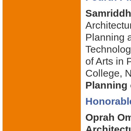
Samriddh
Architectu
Planning a
Technolog
of Arts i
College, N
Planning 
Honorabl
Oprah Ome
Architec