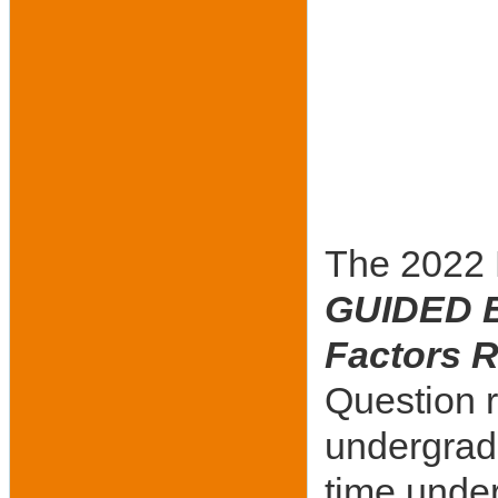
The 2022 B
GUIDED B
Factors R
Question 
undergradu
time under