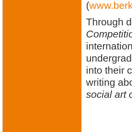
(
www.berk
Through di
Competiti
internatio
undergradu
into their
writing ab
social art 