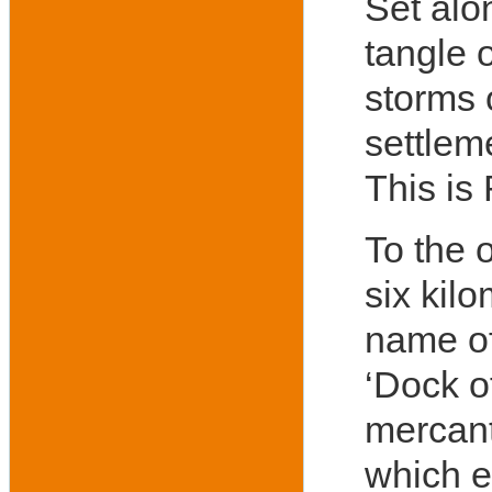
Set alo
tangle o
storms 
settleme
This is
To the 
six kilo
name of
‘Dock o
mercant
which e