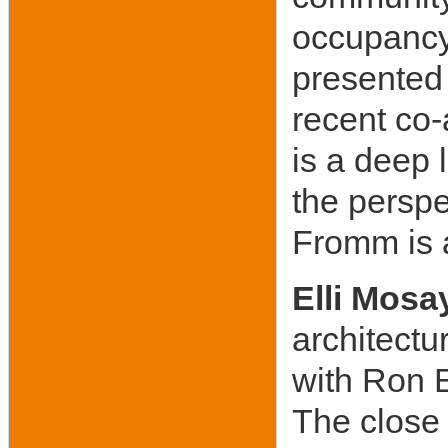
occupancy 
presented 
recent co
is a deep 
the perspe
Fromm is 
Elli Mosa
architectur
with Ron E
The close