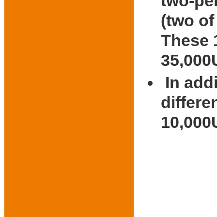
two-pe
(two of
These 1
35,00
In add
differe
10,000