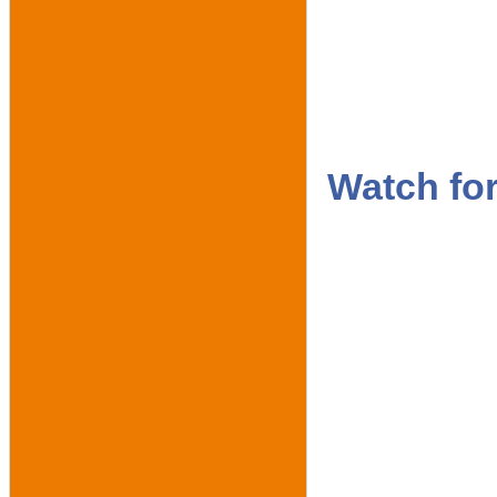
Watch fo