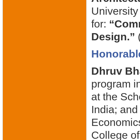
University
for:
“Comm
Design.”
Honorabl
Dhruv Bh
program in
at the Sch
India; an
Economics
College of