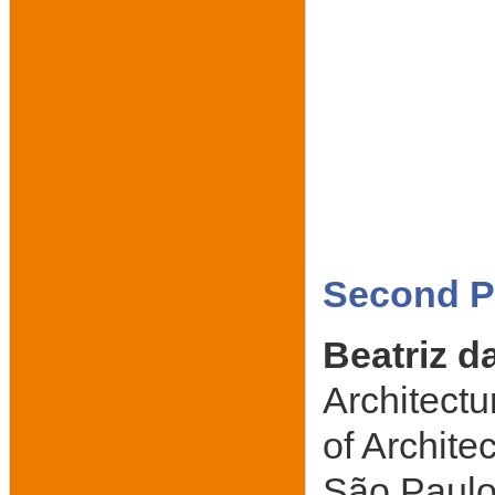
Second Pl
Beatriz d
Architectu
of Archite
São Paulo,