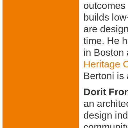
outcomes 
builds low
are desig
time. He h
in Boston 
Heritage 
Bertoni i
Dorit Fr
an archite
design ind
community