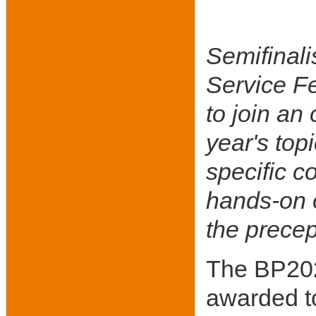
Semifinali
Service Fe
to join an
year's top
specific c
hands-on o
the precep
The BP202
awarded t