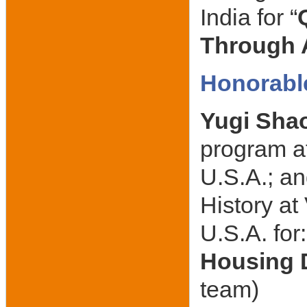
India for “
Through A
Honorabl
Yugi Sha
program at
U.S.A.; a
History a
U.S.A. for
Housing 
team)