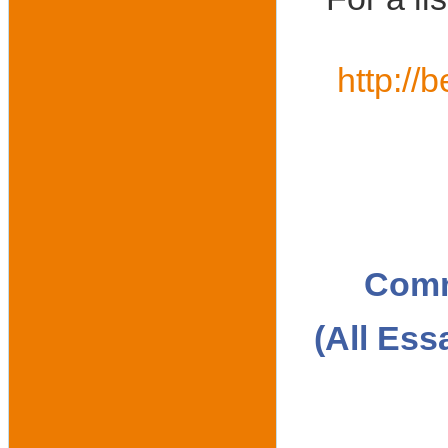
http://
Comm
(All Ess