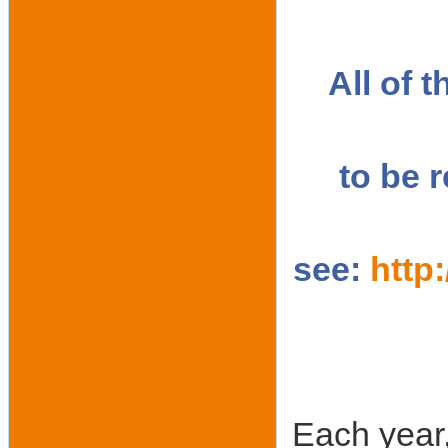
All of 
to be 
see:
http
Each year,