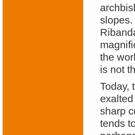
archbis
slopes.
Ribanda
magnif
the worl
is not 
Today, t
exalted
sharp c
tends t