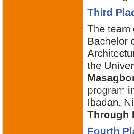
Third Pla
The team 
Bachelor o
Architectu
the Univer
Masagbo
program in
Ibadan, Ni
Through 
Fourth Pl