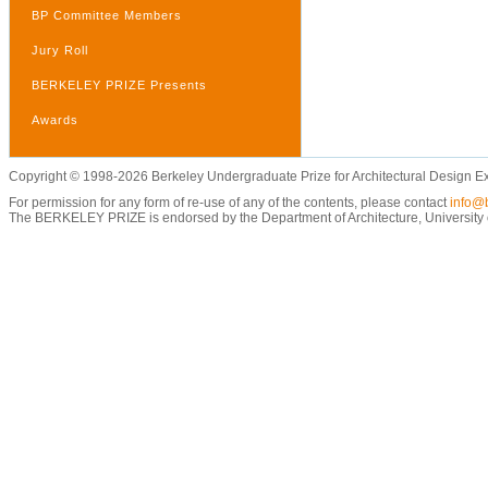
BP Committee Members
Jury Roll
BERKELEY PRIZE Presents
Awards
Copyright © 1998-2026 Berkeley Undergraduate Prize for Architectural Design E
For permission for any form of re-use of any of the contents, please contact
info@b
The BERKELEY PRIZE is endorsed by the Department of Architecture, University of