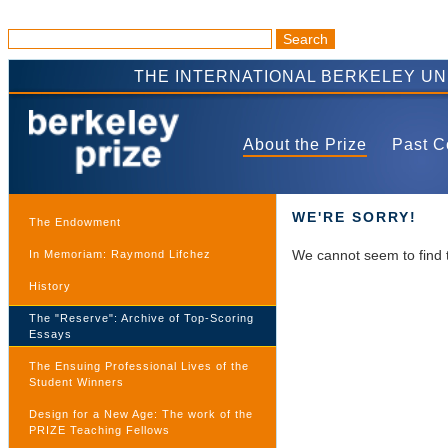
THE INTERNATIONAL BERKELEY U
About the Prize
Past C
WE'RE SORRY!
The Endowment
We cannot seem to find 
In Memoriam: Raymond Lifchez
History
The "Reserve": Archive of Top-Scoring
Essays
The Ensuing Professional Lives of the
Student Winners
Design for a New Age: The work of the
PRIZE Teaching Fellows