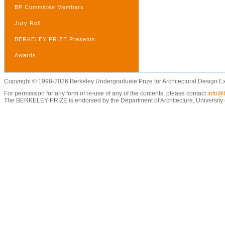
BP Committee Members
Jury Roll
BERKELEY PRIZE Presents
Awards
Copyright © 1998-2026 Berkeley Undergraduate Prize for Architectural Design E
For permission for any form of re-use of any of the contents, please contact
info@b
The BERKELEY PRIZE is endorsed by the Department of Architecture, University of