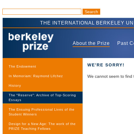
THE INTERNATIONAL BERKELEY U
About the Prize
Past C
WE'RE SORRY!
The Endowment
We cannot seem to find 
In Memoriam: Raymond Lifchez
History
The "Reserve": Archive of Top-Scoring
Essays
The Ensuing Professional Lives of the
Student Winners
Design for a New Age: The work of the
PRIZE Teaching Fellows