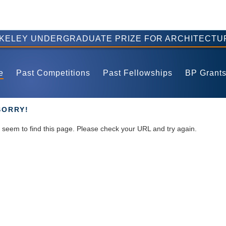
RKELEY UNDERGRADUATE PRIZE FOR ARCHITECTU
e
Past Competitions
Past Fellowships
BP Grant
SORRY!
seem to find this page. Please check your URL and try again.