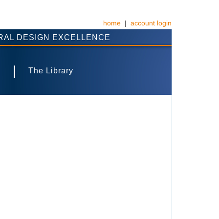
home
|
account login
RAL DESIGN EXCELLENCE
|
s
The Library