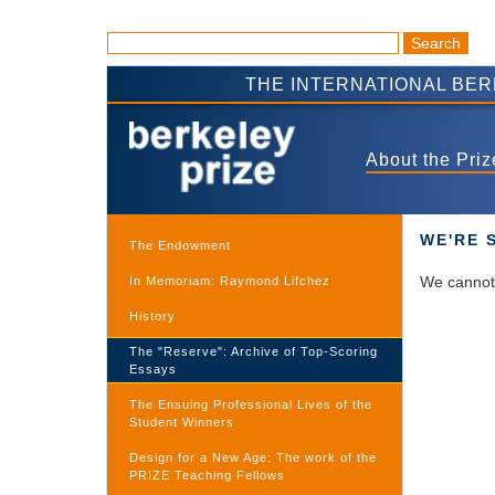
THE INTERNATIONAL BE
About the Priz
WE'RE 
The Endowment
We cannot 
In Memoriam: Raymond Lifchez
History
The "Reserve": Archive of Top-Scoring
Essays
The Ensuing Professional Lives of the
Student Winners
Design for a New Age: The work of the
PRIZE Teaching Fellows