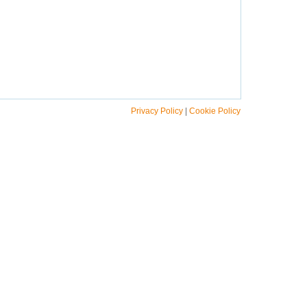
Privacy Policy
|
Cookie Policy