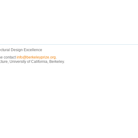
ectural Design Excellence
ase contact
info@berkeleyprize.org
.
e, University of California, Berkeley.