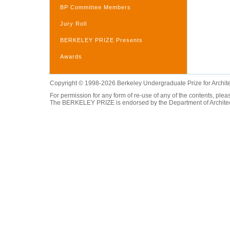
BP Committee Members
Jury Roll
BERKELEY PRIZE Presents
Awards
Copyright © 1998-2026 Berkeley Undergraduate Prize for Archit
For permission for any form of re-use of any of the contents, ple
The BERKELEY PRIZE is endorsed by the Department of Architectur