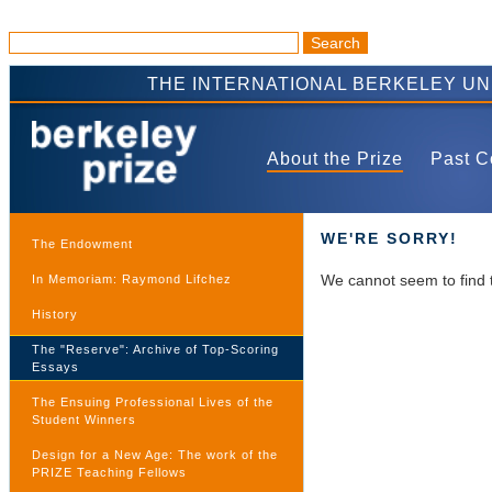
THE INTERNATIONAL BERKELEY U
About the Prize
Past C
WE'RE SORRY!
The Endowment
We cannot seem to find 
In Memoriam: Raymond Lifchez
History
The "Reserve": Archive of Top-Scoring
Essays
The Ensuing Professional Lives of the
Student Winners
Design for a New Age: The work of the
PRIZE Teaching Fellows