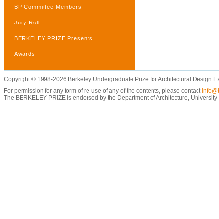
BP Committee Members
Jury Roll
BERKELEY PRIZE Presents
Awards
Copyright © 1998-2026 Berkeley Undergraduate Prize for Architectural Design E
For permission for any form of re-use of any of the contents, please contact
info@b
The BERKELEY PRIZE is endorsed by the Department of Architecture, University of