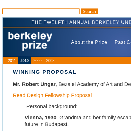
THE TWELFTH ANNUAL BERKELEY UND
About the Prize
Past C
2011
2010
2009
2008
WINNING PROPOSAL
Mr. Robert Ungar
, Bezalel Academy of Art and De
Read Design Fellowship Proposal
"Personal background:
Vienna, 1930
. Grandma and her family escape
future in Budapest.