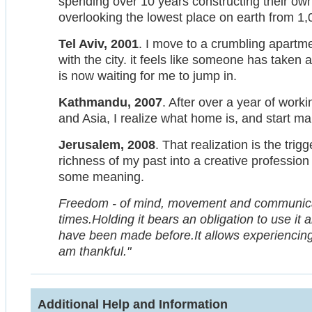
spending over 10 years constructing their own 
overlooking the lowest place on earth from 1
Tel Aviv, 2001
. I move to a crumbling apartme
with the city. it feels like someone has taken 
is now waiting for me to jump in.
Kathmandu, 2007
. After over a year of work
and Asia, I realize what home is, and start m
Jerusalem, 2008
. That realization is the trig
richness of my past into a creative profession
some meaning.
Freedom - of mind, movement and communicatio
times.Holding it bears an obligation to use it
have been made before.It allows experiencing 
am thankful."
Additional Help and Information