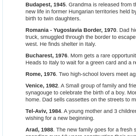
Budapest, 1945
. Grandma is released from 
new life in former Hungarian territories held 
birth to twin daughters.
Romania - Yugoslavia Border, 1970
. Dad hi
truck, smuggled through the border to escap
west. He finds shelter in Italy.
Bucharest, 1976
. Mom gets a rare opportunit
Heads to Italy to wait for a green card and a re
Rome, 1976
. Two high-school lovers meet aga
Venice, 1982
. A Small group of family and fr
synagouge to celebrate the birth of a boy. M
home. Dad sells cassettes on the streets to m
Tel-Aviv, 1984
. A young mother and 3 childre
wishing for a new beginning.
Arad, 1988
. The new family goes for a fresh s