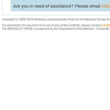
Are you in need of assistance? Please email
info
Copyright © 1998-2026 Berkeley Undergraduate Prize for Architectural Design E
For permission for any form of re-use of any of the contents, please contact
info@b
The BERKELEY PRIZE is endorsed by the Department of Architecture, University of