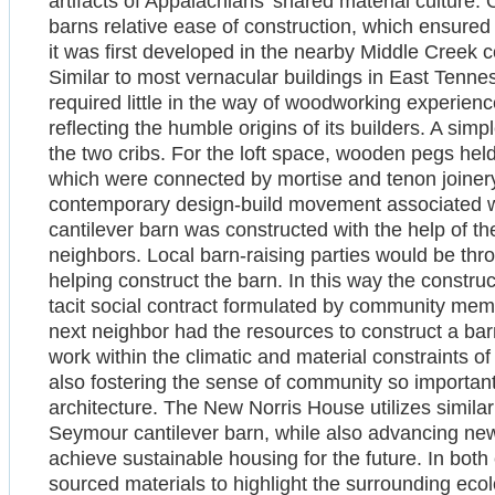
artifacts of Appalachians’ shared material culture. 
barns relative ease of construction, which ensured it
it was first developed in the nearby Middle Cree
Similar to most vernacular buildings in East Tenn
required little in the way of woodworking experien
reflecting the humble origins of its builders. A simp
the two cribs. For the loft space, wooden pegs hel
which were connected by mortise and tenon joinery 
contemporary design-build movement associated 
cantilever barn was constructed with the help of t
neighbors. Local barn-raising parties would be thro
helping construct the barn. In this way the construc
tacit social contract formulated by community mem
next neighbor had the resources to construct a bar
work within the climatic and material constraints o
also fostering the sense of community so important
architecture. The New Norris House utilizes similar
Seymour cantilever barn, while also advancing ne
achieve sustainable housing for the future. In both c
sourced materials to highlight the surrounding ecol