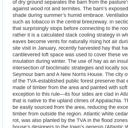
of dry ground separates the barn from the pasture’
against wood rot and termites. The barn’s exposed
shade during summer’s humid embrace. Ventilation 
such as tobacco in the central breezeway. In section
that surprisingly stops before connecting to the ro
rather it is a calculated stack cooling strategy in 
eaves become vents for naturally rising hot air du
site visit in January, recently harvested hay that h
cantilevered loft space was used to cover these vent
insulation during winter. The use of hay as an insul
intersection of bioclimatic strategies and locally so
Seymour barn and A New Norris House. The city of N
of the TVA-established public forest preserve that 
made of timber from the area and painted with sof
exception to this rule—its four sides are clad in At
that is native to the upland climes of Appalachia. 
be easily sourced from the area, reducing the exc
timber from outside the region. Atlantic white cedar
rot, was also planted by the TVA in the flood zon
house’s designers to the town’s genesis (Atlantic W