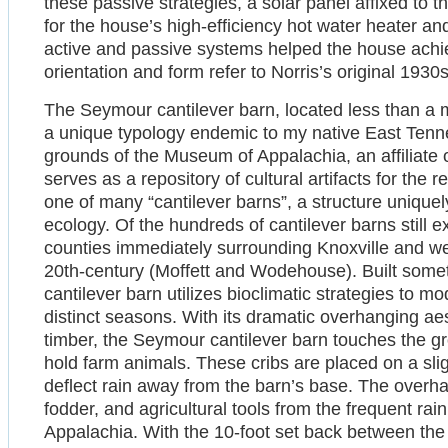
these passive strategies, a solar panel affixed to
for the house’s high-efficiency hot water heater 
active and passive systems helped the house achie
orientation and form refer to Norris’s original 1930s
The Seymour cantilever barn, located less than a m
a unique typology endemic to my native East Tenne
grounds of the Museum of Appalachia, an affiliat
serves as a repository of cultural artifacts for the
one of many “cantilever barns”, a structure uniquel
ecology. Of the hundreds of cantilever barns still ex
counties immediately surrounding Knoxville and were
20th-century (Moffett and Wodehouse). Built some
cantilever barn utilizes bioclimatic strategies to 
distinct seasons. With its dramatic overhanging ae
timber, the Seymour cantilever barn touches the gro
hold farm animals. These cribs are placed on a sligh
deflect rain away from the barn’s base. The overhan
fodder, and agricultural tools from the frequent rain
Appalachia. With the 10-foot set back between the 