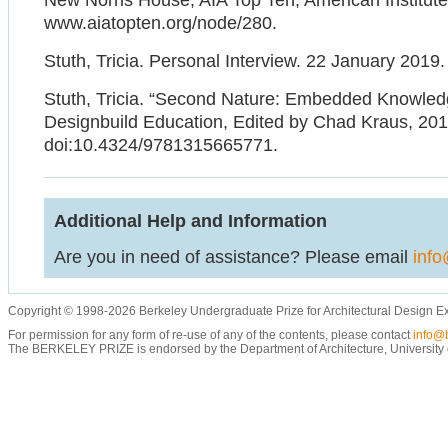
New Norris House, AIA Top Ten, American Institute 
www.aiatopten.org/node/280.
Stuth, Tricia. Personal Interview. 22 January 2019.
Stuth, Tricia. “Second Nature: Embedded Knowled
Designbuild Education, Edited by Chad Kraus, 201
doi:10.4324/9781315665771.
Additional Help and Information
Are you in need of assistance? Please email
info
Copyright © 1998-2026 Berkeley Undergraduate Prize for Architectural Design E
For permission for any form of re-use of any of the contents, please contact
info@b
The BERKELEY PRIZE is endorsed by the Department of Architecture, University of