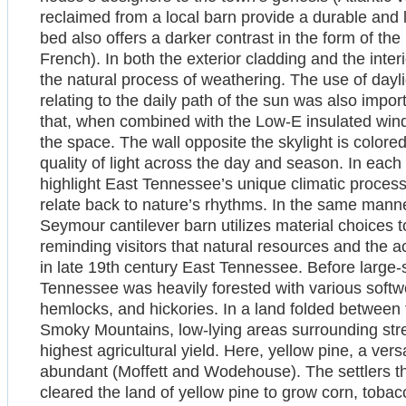
reclaimed from a local barn provide a durable and l
bed also offers a darker contrast in the form of the
French). In both the exterior cladding and the interi
the natural process of weathering. The use of day
relating to the daily path of the sun was also impor
that, when combined with the Low-E insulated windo
the space. The wall opposite the skylight is colore
quality of light across the day and season. In each 
highlight East Tennessee’s unique climatic proces
relate back to nature’s rhythms. In the same mann
Seymour cantilever barn utilizes material choices 
reminding visitors that natural resources and the a
in late 19th century East Tennessee. Before large
Tennessee was heavily forested with various soft
hemlocks, and hickories. In a land folded betwee
Smoky Mountains, low-lying areas surrounding stre
highest agricultural yield. Here, yellow pine, a ver
abundant (Moffett and Wodehouse). The settlers th
cleared the land of yellow pine to grow corn, tobac