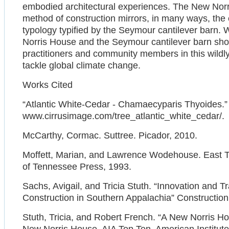
embodied architectural experiences. The New Norri
method of construction mirrors, in many ways, the e
typology typified by the Seymour cantilever barn. 
Norris House and the Seymour cantilever barn sho
practitioners and community members in this wildly
tackle global climate change.
Works Cited
“Atlantic White-Cedar - Chamaecyparis Thyoides.”
www.cirrusimage.com/tree_atlantic_white_cedar/.
McCarthy, Cormac. Suttree. Picador, 2010.
Moffett, Marian, and Lawrence Wodehouse. East T
of Tennessee Press, 1993.
Sachs, Avigail, and Tricia Stuth. “Innovation and T
Construction in Southern Appalachia” Construction 
Stuth, Tricia, and Robert French. “A New Norris H