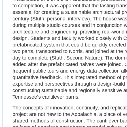
to completion, it was apparent that the lasting tran
essential for creating a sustainable architectural pr
century (Stuth, personal interview). The house wa
during multiple studio courses and in conjunction 
architecture and engineering, providing real-world 
design. Students and faculty worked closely with 
prefabricated system that could be quickly erected o
two parts, transported to Norris, and joined at the ro
day to complete (Stuth, Second Nature). The dorm
added after the prefabricated halves were joined. On
frequent public tours and energy data collection a
quantitative feedback. This integrated method of p
expertise and perspectives through a design-build p
constructing sustainable and regionally-sensitive ar
Tennessee’s cantilever barns.
The concepts of innovation, continuity, and replic
project are not new to the Appalachia, a place of v
shared methods of construction. The cantilever bar