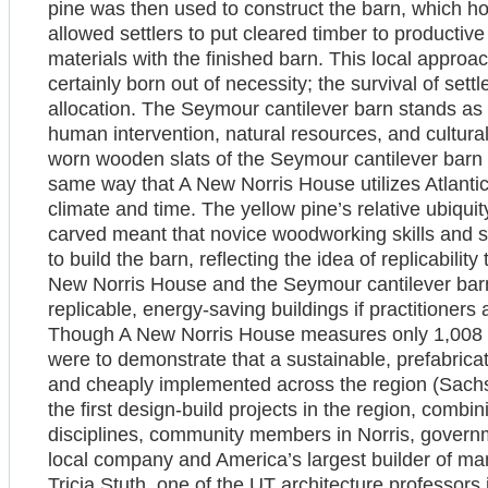
pine was then used to construct the barn, which ho
allowed settlers to put cleared timber to productiv
materials with the finished barn. This local approac
certainly born out of necessity; the survival of se
allocation. The Seymour cantilever barn stands as 
human intervention, natural resources, and culturall
worn wooden slats of the Seymour cantilever barn r
same way that A New Norris House utilizes Atlantic 
climate and time. The yellow pine’s relative ubiqui
carved meant that novice woodworking skills and s
to build the barn, reflecting the idea of replicability
New Norris House and the Seymour cantilever barn 
replicable, energy-saving buildings if practitioners
Though A New Norris House measures only 1,008 squ
were to demonstrate that a sustainable, prefabrica
and cheaply implemented across the region (Sachs
the first design-build projects in the region, comb
disciplines, community members in Norris, governm
local company and America’s largest builder of ma
Tricia Stuth, one of the UT architecture professors 