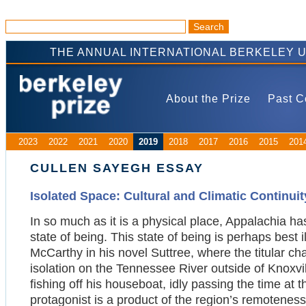
THE ANNUAL INTERNATIONAL BERKELEY 
About the Prize
Past C
2023
2022
2021
2020
2019
2018
2017
2016
2015
201
CULLEN SAYEGH ESSAY
Isolated Space: Cultural and Climatic Continui
In so much as it is a physical place, Appalachia 
state of being. This state of being is perhaps best 
McCarthy in his novel Suttree, where the titular ch
isolation on the Tennessee River outside of Knoxvi
fishing off his houseboat, idly passing the time at 
protagonist is a product of the region’s remoteness