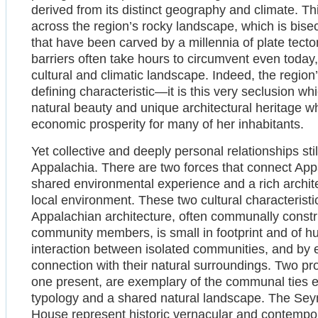
derived from its distinct geography and climate. This
across the region’s rocky landscape, which is bise
that have been carved by a millennia of plate tect
barriers often take hours to circumvent even today,
cultural and climatic landscape. Indeed, the region’
defining characteristic—it is this very seclusion wh
natural beauty and unique architectural heritage w
economic prosperity for many of her inhabitants.
Yet collective and deeply personal relationships stil
Appalachia. There are two forces that connect Ap
shared environmental experience and a rich archite
local environment. These two cultural characteristic
Appalachian architecture, often communally const
community members, is small in footprint and of hum
interaction between isolated communities, and by e
connection with their natural surroundings. Two pr
one present, are exemplary of the communal ties 
typology and a shared natural landscape. The Sey
House represent historic vernacular and contempora