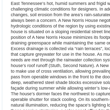
East Tennessee’s hot, humid summers and frigid w
challenging climatic conditions for designers. In a
changes, soil erosion from the area’s rain-saturat
always been a concern. A New Norris House negot
hydrologic conditions of the region by using existin
house is situated on a sloping residential street l
position of A New Norris House minimizes its footprin
draining greenspace while maintaining the same or
Excess drainage is collected via “rain terraces”, loc
that capture greywater for use in the house. As mu
needs are met through the rainwater collection sys
house’s roof runoff (Stuth, Second Nature). A New
to make use of cross ventilation, allowing prevail
pass from operable windows in the front to the doo
deep, weathered steel shade blocks excessive sola
façade during summer while allowing winter’s low-a
The house’s dormer faces the northwest to capture 
operable shutter for stack cooling. On its southern-
natural illumination, reducing the space’s lighting l