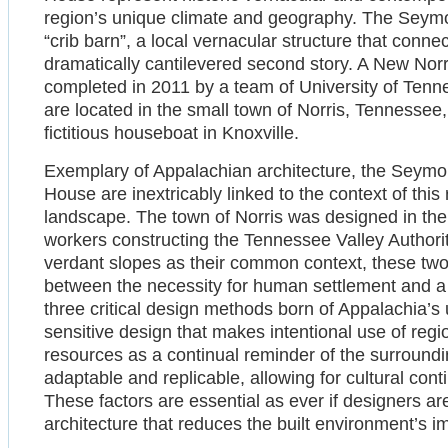
region’s unique climate and geography. The Seymou
“crib barn”, a local vernacular structure that conne
dramatically cantilevered second story. A New Norr
completed in 2011 by a team of University of Tenn
are located in the small town of Norris, Tennessee
fictitious houseboat in Knoxville.
Exemplary of Appalachian architecture, the Seymo
House are inextricably linked to the context of thi
landscape. The town of Norris was designed in th
workers constructing the Tennessee Valley Authority
verdant slopes as their common context, these two 
between the necessity for human settlement and a s
three critical design methods born of Appalachia’s 
sensitive design that makes intentional use of region
resources as a continual reminder of the surroundi
adaptable and replicable, allowing for cultural co
These factors are essential as ever if designers ar
architecture that reduces the built environment’s 