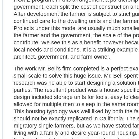
government, each split the cost of construction an
After development the farmer is subject to strict g
continued care to the dwelling units and the farmer
Projects under this model are usually much smaller
the farmer and the government, the scale of the proj
contribute. We see this as a benefit however becaus
local needs and conditions. It is a striking exam
architect, government, and farm owner.
The work Mr. Bell’s firm completed is a perfect ex
small scale to solve this huge issue. Mr. Bell spent 
research was he able to start designing a solution 
parties. The resultant product was a house specific
design included storage units for tools, easy to c
allowed for multiple men to sleep in the same room 
This housing typology was well liked by both the 
should not be exactly replicated in California. The
migratory single farmers, but as we have stated fa
living with a family and desire year-round housing. 