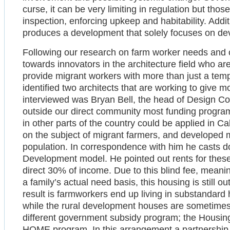
curse, it can be very limiting in regulation but thos
inspection, enforcing upkeep and habitability. Addit
produces a development that solely focuses on deve
Following our research on farm worker needs and c
towards innovators in the architecture field who 
provide migrant workers with more than just a tem
identified two architects that are working to give mor
interviewed was Bryan Bell, the head of Design Co
outside our direct community most funding program
in other parts of the country could be applied in Cal
on the subject of migrant farmers, and developed 
population. In correspondence with him he casts 
Development model. He pointed out rents for these
direct 30% of income. Due to this blind fee, mean
a family’s actual need basis, this housing is still 
result is farmworkers end up living in substandard 
while the rural development houses are sometimes 
different government subsidy program; the Hous
HOME program. In this arrangement a partnership 