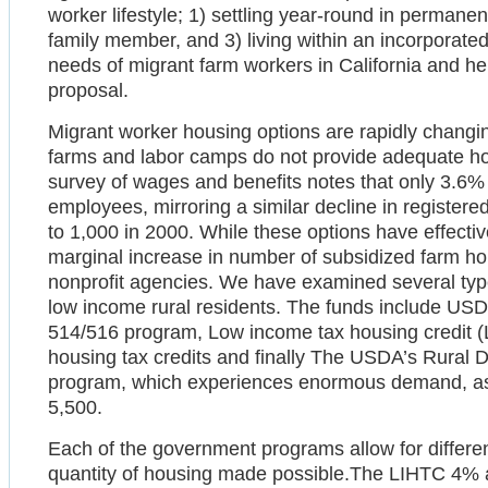
worker lifestyle; 1) settling year-round in permanent
family member, and 3) living within an incorporated
needs of migrant farm workers in California and 
proposal.
Migrant worker housing options are rapidly changi
farms and labor camps do not provide adequate h
survey of wages and benefits notes that only 3.6% 
employees, mirroring a similar decline in register
to 1,000 in 2000. While these options have effectiv
marginal increase in number of subsidized farm h
nonprofit agencies. We have examined several typ
low income rural residents. The funds include U
514/516 program, Low income tax housing credit
housing tax credits and finally The USDA’s Rura
program, which experiences enormous demand, as th
5,500.
Each of the government programs allow for differen
quantity of housing made possible.The LIHTC 4% a