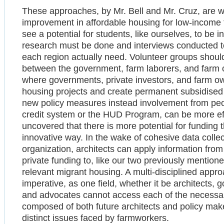
These approaches, by Mr. Bell and Mr. Cruz, are w
improvement in affordable housing for low-income 
see a potential for students, like ourselves, to b
research must be done and interviews conducted to
each region actually need. Volunteer groups should 
between the government, farm laborers, and farm o
where governments, private investors, and farm ow
housing projects and create permanent subsidise
new policy measures instead involvement from peo
credit system or the HUD Program, can be more effe
uncovered that there is more potential for funding 
innovative way. In the wake of cohesive data collect
organization, architects can apply information fro
private funding to, like our two previously mention
relevant migrant housing. A multi-disciplined appro
imperative, as one field, whether it be architects
and advocates cannot access each of the necessar
composed of both future architects and policy maker
distinct issues faced by farmworkers.