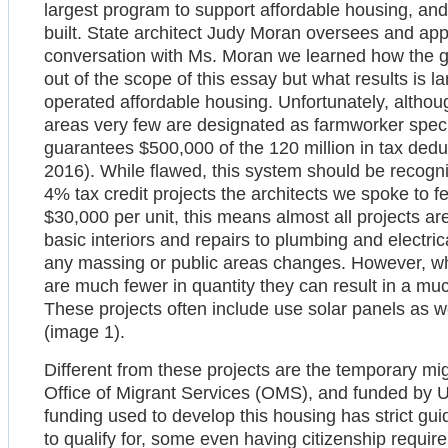
largest program to support affordable housing, and
built. State architect Judy Moran oversees and app
conversation with Ms. Moran we learned how the gr
out of the scope of this essay but what results is 
operated affordable housing. Unfortunately, althoug
areas very few are designated as farmworker specif
guarantees $500,000 of the 120 million in tax ded
2016). While flawed, this system should be recogniz
4% tax credit projects the architects we spoke to fe
$30,000 per unit, this means almost all projects are
basic interiors and repairs to plumbing and electrica
any massing or public areas changes. However, wh
are much fewer in quantity they can result in a 
These projects often include use solar panels as 
(image 1).
Different from these projects are the temporary mig
Office of Migrant Services (OMS), and funded by
funding used to develop this housing has strict guid
to qualify for, some even having citizenship require