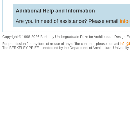
Additional Help and Information
Are you in need of assistance? Please email
info
Copyright © 1998-2026 Berkeley Undergraduate Prize for Architectural Design E
For permission for any form of re-use of any of the contents, please contact
info@b
The BERKELEY PRIZE is endorsed by the Department of Architecture, University of