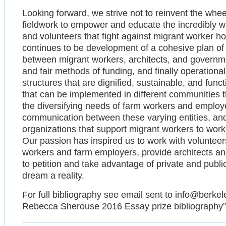
Looking forward, we strive not to reinvent the whee
fieldwork to empower and educate the incredibly wel
and volunteers that fight against migrant worker 
continues to be development of a cohesive plan of 
between migrant workers, architects, and governmen
and fair methods of funding, and finally operationali
structures that are dignified, sustainable, and fun
that can be implemented in different communities 
the diversifying needs of farm workers and employ
communication between these varying entities, and
organizations that support migrant workers to work
Our passion has inspired us to work with volunteers
workers and farm employers, provide architects and
to petition and take advantage of private and publi
dream a reality.
For full bibliography see email sent to info@berkel
Rebecca Sherouse 2016 Essay prize bibliography”