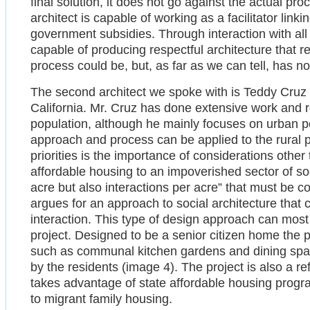
final solution, it does not go against the actual proc
architect is capable of working as a facilitator link
government subsidies. Through interaction with all i
capable of producing respectful architecture that 
process could be, but, as far as we can tell, has n
The second architect we spoke with is Teddy Cruz
California. Mr. Cruz has done extensive work and r
population, although he mainly focuses on urban pop
approach and process can be applied to the rural 
priorities is the importance of considerations othe
affordable housing to an impoverished sector of soci
acre but also interactions per acre” that must be 
argues for an approach to social architecture that
interaction. This type of design approach can most
project. Designed to be a senior citizen home the
such as communal kitchen gardens and dining spac
by the residents (image 4). The project is also a re
takes advantage of state affordable housing progr
to migrant family housing.