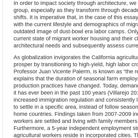
In order to impact society through architecture, we
group, especially as they transform through decades
shifts. It is imperative that, in the case of this essa
with the current lifestyle and demographics of mig
outdated image of dust-bowl era labor camps. Only
current state of migrant worker housing and their c
architectural needs and subsequently assess curren
As globalization invigorates the California agricultu
prosper by transitioning to high-yield, high labor c
Professor Juan Vicente Palerm, is known as “the re-
explains that the duration of seasonal farm empl
production practices have changed. Today, demand 
it has ever been in the past 100 years (Villarejo 20
increased immigration regulation and consistently
to settle in a specific area, instead of follow seaso
home countries. Findings taken from 2007-2009 ind
workers are settled and living with family members
Furthermore, a 5-year independent employment st
agricultural workers reside in incorporated cities. T