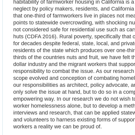
habitability of farmworker housing in California is 
neglect by policy makers, residents, and Californ
that one-third of farmworkers live in places not m
points to statewide overcrowding, with shocking nu
not considered safe for residential use such as ca
huts (CDFA 2016). Rural poverty, specifically that 
for decades despite federal, state, local, and private
residents of the state which produces over one-thir
thirds of the countries nuts and fruit, we have felt th
dollar industry and the migrant workers that support 
responsibility to combat the issue. As our resear
scope evolved and conception of combating homeles
our responsibilities as architect, policy advocate
only solve the issue at hand, but to do so in a com
empowering way. In our research we do not wish to
worker homelessness alone, but to develop a meth
interviews and research, that can be applied state
and volunteers to harness existing forms of suppor
workers a reality we can be proud of.