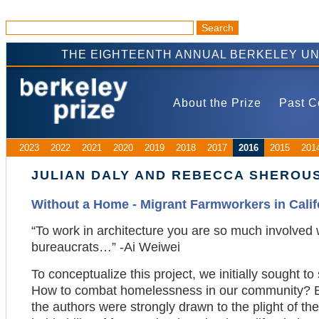
THE EIGHTEENTH ANNUAL BERKELEY UN
About the Prize
Past C
2023
2022
2021
2020
2019
2018
2017
2016
2015
201
JULIAN DALY AND REBECCA SHEROU
Without a Home - Migrant Farmworkers in Calif
“To work in architecture you are so much involved wi
bureaucrats…” -Ai Weiwei
To conceptualize this project, we initially sought t
How to combat homelessness in our community? Bo
the authors were strongly drawn to the plight of the