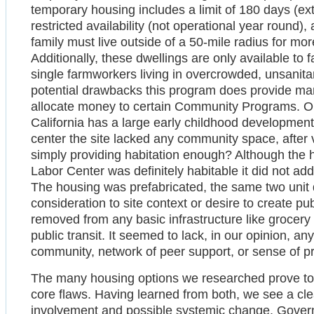
temporary housing includes a limit of 180 days (ex
restricted availability (not operational year round)
family must live outside of a 50-mile radius for mo
Additionally, these dwellings are only available to 
single farmworkers living in overcrowded, unsanit
potential drawbacks this program does provide ma
allocate money to certain Community Programs. One
California has a large early childhood developmen
center the site lacked any community space, after v
simply providing habitation enough? Although the h
Labor Center was definitely habitable it did not ad
The housing was prefabricated, the same two unit 
consideration to site context or desire to create p
removed from any basic infrastructure like grocery 
public transit. It seemed to lack, in our opinion, an
community, network of peer support, or sense of pr
The many housing options we researched prove to h
core flaws. Having learned from both, we see a clea
involvement and possible systemic change. Govern