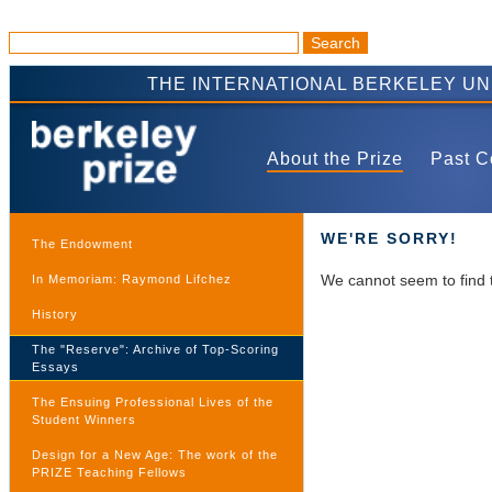
THE INTERNATIONAL BERKELEY U
About the Prize
Past C
WE'RE SORRY!
The Endowment
We cannot seem to find 
In Memoriam: Raymond Lifchez
History
The "Reserve": Archive of Top-Scoring
Essays
The Ensuing Professional Lives of the
Student Winners
Design for a New Age: The work of the
PRIZE Teaching Fellows