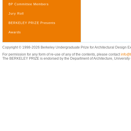
BP Committee Members
Jury Roll
BERKELEY PRIZE Presents
Awards
Copyright © 1998-2026 Berkeley Undergraduate Prize for Architectural Design E
For permission for any form of re-use of any of the contents, please contact
info@b
The BERKELEY PRIZE is endorsed by the Department of Architecture, University of