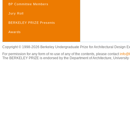
BP Committee Members
Jury Roll
BERKELEY PRIZE Presents
Awards
Copyright © 1998-2026 Berkeley Undergraduate Prize for Architectural Design E
For permission for any form of re-use of any of the contents, please contact
info@b
The BERKELEY PRIZE is endorsed by the Department of Architecture, University of