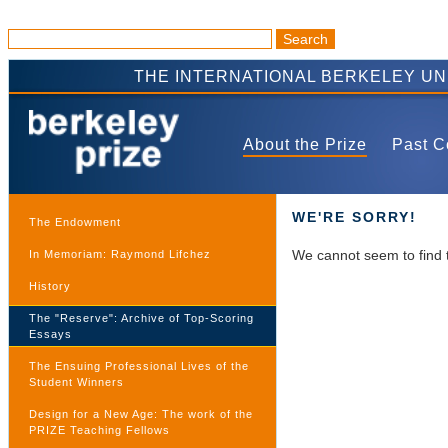
THE INTERNATIONAL BERKELEY U
About the Prize
Past C
WE'RE SORRY!
The Endowment
We cannot seem to find 
In Memoriam: Raymond Lifchez
History
The "Reserve": Archive of Top-Scoring
Essays
The Ensuing Professional Lives of the
Student Winners
Design for a New Age: The work of the
PRIZE Teaching Fellows