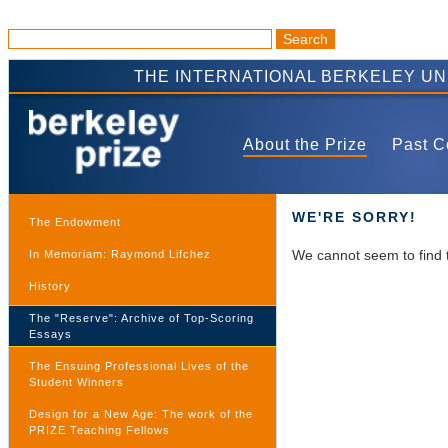
THE INTERNATIONAL BERKELEY U
About the Prize
Past C
WE'RE SORRY!
The Endowment
We cannot seem to find 
In Memoriam: Raymond Lifchez
History
The "Reserve": Archive of Top-Scoring
Essays
The Ensuing Professional Lives of the
Student Winners
Design for a New Age: The work of the
PRIZE Teaching Fellows