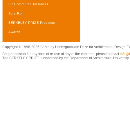
BP Committee Members
Jury Roll
BERKELEY PRIZE Presents
Awards
Copyright © 1998-2026 Berkeley Undergraduate Prize for Architectural Design E
For permission for any form of re-use of any of the contents, please contact
info@b
The BERKELEY PRIZE is endorsed by the Department of Architecture, University of