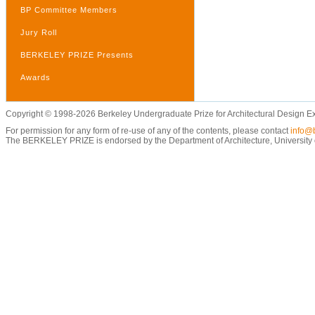
BP Committee Members
Jury Roll
BERKELEY PRIZE Presents
Awards
Copyright © 1998-2026 Berkeley Undergraduate Prize for Architectural Design E
For permission for any form of re-use of any of the contents, please contact
info@b
The BERKELEY PRIZE is endorsed by the Department of Architecture, University of