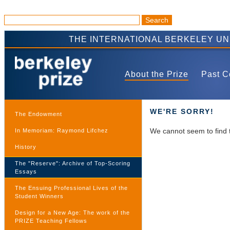
THE INTERNATIONAL BERKELEY U
About the Prize
Past C
WE'RE SORRY!
The Endowment
We cannot seem to find 
In Memoriam: Raymond Lifchez
History
The "Reserve": Archive of Top-Scoring
Essays
The Ensuing Professional Lives of the
Student Winners
Design for a New Age: The work of the
PRIZE Teaching Fellows