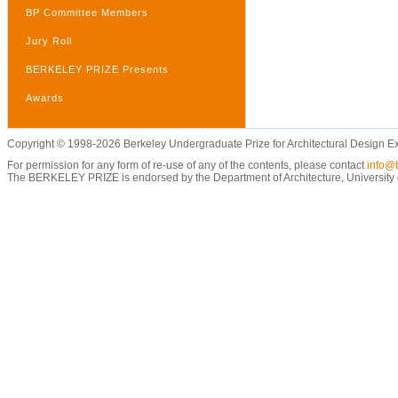
BP Committee Members
Jury Roll
BERKELEY PRIZE Presents
Awards
Copyright © 1998-2026 Berkeley Undergraduate Prize for Architectural Design E
For permission for any form of re-use of any of the contents, please contact
info@b
The BERKELEY PRIZE is endorsed by the Department of Architecture, University of