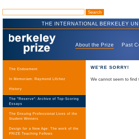
THE INTERNATIONAL BERKELEY U
About the Prize
Past C
WE'RE SORRY!
The Endowment
We cannot seem to find 
In Memoriam: Raymond Lifchez
History
The "Reserve": Archive of Top-Scoring
Essays
The Ensuing Professional Lives of the
Student Winners
Design for a New Age: The work of the
PRIZE Teaching Fellows