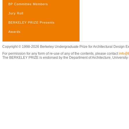
BP Committee Members
Jury Roll
BERKELEY PRIZE Presents
Awards
Copyright © 1998-2026 Berkeley Undergraduate Prize for Architectural Design E
For permission for any form of re-use of any of the contents, please contact
info@b
The BERKELEY PRIZE is endorsed by the Department of Architecture, University of