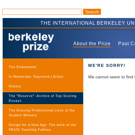
THE INTERNATIONAL BERKELEY U
About the Prize
Past C
WE'RE SORRY!
The Endowment
We cannot seem to find 
In Memoriam: Raymond Lifchez
History
The "Reserve": Archive of Top-Scoring
Essays
The Ensuing Professional Lives of the
Student Winners
Design for a New Age: The work of the
PRIZE Teaching Fellows