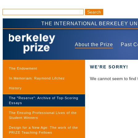
THE INTERNATIONAL BERKELEY U
About the Prize
Past C
WE'RE SORRY!
The Endowment
We cannot seem to find 
In Memoriam: Raymond Lifchez
History
The "Reserve": Archive of Top-Scoring
Essays
The Ensuing Professional Lives of the
Student Winners
Design for a New Age: The work of the
PRIZE Teaching Fellows