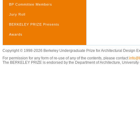
BP Committee Members
Jury Roll
BERKELEY PRIZE Presents
Awards
Copyright © 1998-2026 Berkeley Undergraduate Prize for Architectural Design E
For permission for any form of re-use of any of the contents, please contact
info@b
The BERKELEY PRIZE is endorsed by the Department of Architecture, University of