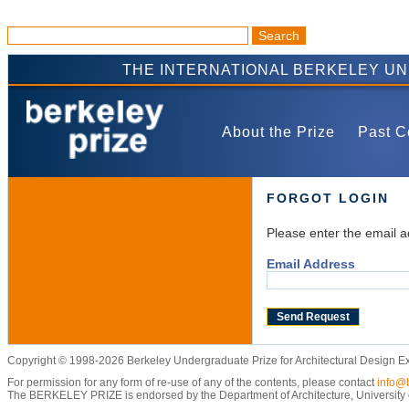
THE INTERNATIONAL BERKELEY U
About the Prize
Past C
FORGOT LOGIN
Please enter the email 
Email Address
Copyright © 1998-2026 Berkeley Undergraduate Prize for Architectural Design E
For permission for any form of re-use of any of the contents, please contact
info@b
The BERKELEY PRIZE is endorsed by the Department of Architecture, University of